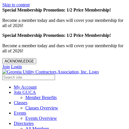
Skip to content
Special Membership Promotion: 1/2 Price Membership!
Become a member today and dues will cover your membership for
all of 2026!
Special Membership Promotion: 1/2 Price Membership!
Become a member today and dues will cover your membership for
all of 2026!
ACKNOWLEDGE
Join
Login
My Account
Join GUCA
Member Benefits
Classes
Classes Overview
Events
Events Overview
Directories
All Members