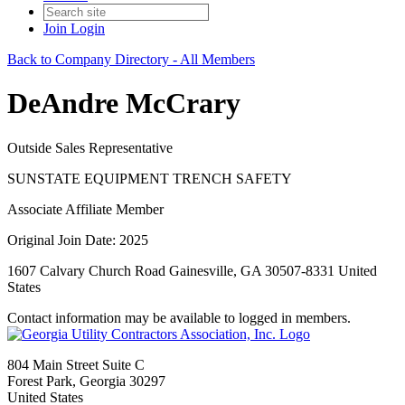
Join
Login
Back to Company Directory - All Members
DeAndre McCrary
Outside Sales Representative
SUNSTATE EQUIPMENT TRENCH SAFETY
Associate Affiliate Member
Original Join Date: 2025
1607 Calvary Church Road Gainesville, GA 30507-8331 United
States
Contact information may be available to logged in members.
804 Main Street Suite C
Forest Park, Georgia 30297
United States