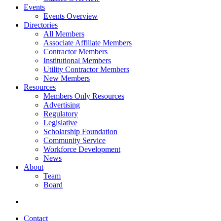
Events
Events Overview
Directories
All Members
Associate Affiliate Members
Contractor Members
Institutional Members
Utility Contractor Members
New Members
Resources
Members Only Resources
Advertising
Regulatory
Legislative
Scholarship Foundation
Community Service
Workforce Development
News
About
Team
Board
Contact