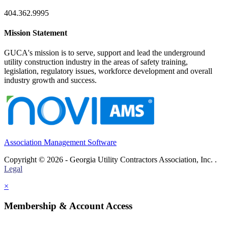
404.362.9995
Mission Statement
GUCA's mission is to serve, support and lead the underground
utility construction industry in the areas of safety training,
legislation, regulatory issues, workforce development and overall
industry growth and success.
Association Management Software
Copyright © 2026 - Georgia Utility Contractors Association, Inc. .
Legal
×
Membership & Account Access