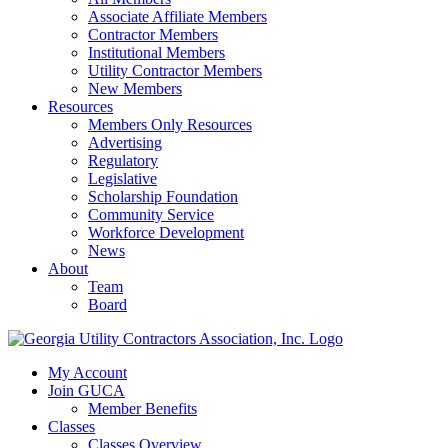
Associate Affiliate Members
Contractor Members
Institutional Members
Utility Contractor Members
New Members
Resources
Members Only Resources
Advertising
Regulatory
Legislative
Scholarship Foundation
Community Service
Workforce Development
News
About
Team
Board
My Account
Join GUCA
Member Benefits
Classes
Classes Overview