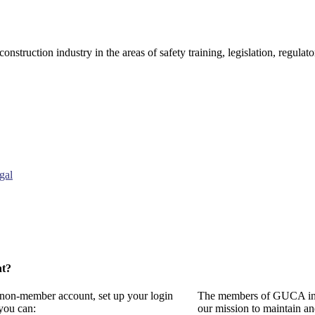
onstruction industry in the areas of safety training, legislation, regul
gal
nt?
a non-member account, set up your login
The members of GUCA invi
you can:
our mission to maintain a