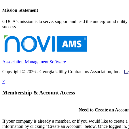
Mission Statement
GUCA's mission is to serve, support and lead the underground utility c
success.
Association Management Software
Copyright © 2026 - Georgia Utility Contractors Association, Inc. .
Le
×
Membership & Account Access
Need to Create an Accou
If your company is already a member, or if you would like to create 
information by clicking "Create an Account" below. Once logged in, 