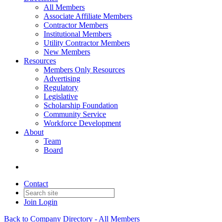
All Members
Associate Affiliate Members
Contractor Members
Institutional Members
Utility Contractor Members
New Members
Resources
Members Only Resources
Advertising
Regulatory
Legislative
Scholarship Foundation
Community Service
Workforce Development
About
Team
Board
Contact
Join
Login
Back to Company Directory - All Members