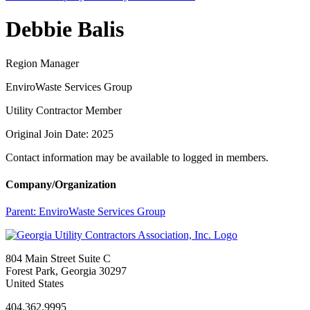
Debbie Balis
Region Manager
EnviroWaste Services Group
Utility Contractor Member
Original Join Date: 2025
Contact information may be available to logged in members.
Company/Organization
Parent:
EnviroWaste Services Group
804 Main Street Suite C
Forest Park, Georgia 30297
United States
404.362.9995