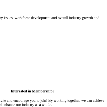
atory issues, workforce development and overall industry growth and
Interested in Membership?
te and encourage you to join! By working together, we can achieve
nd enhance our industry as a whole.