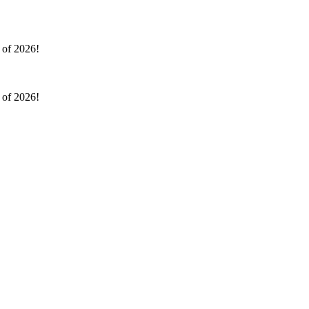
l of 2026!
l of 2026!