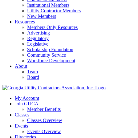
Institutional Members
Utility Contractor Members
New Members
Resources
Members Only Resources
Advertising
Regulatory
Legislative
Scholarship Foundation
Community Service
Workforce Development
About
Team
Board
My Account
Join GUCA
Member Benefits
Classes
Classes Overview
Events
Events Overview
Directories