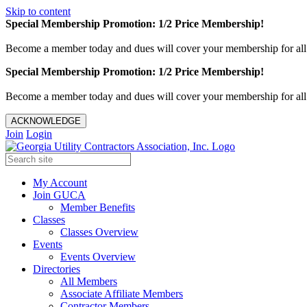
Skip to content
Special Membership Promotion: 1/2 Price Membership!
Become a member today and dues will cover your membership for al
Special Membership Promotion: 1/2 Price Membership!
Become a member today and dues will cover your membership for al
ACKNOWLEDGE
Join
Login
My Account
Join GUCA
Member Benefits
Classes
Classes Overview
Events
Events Overview
Directories
All Members
Associate Affiliate Members
Contractor Members