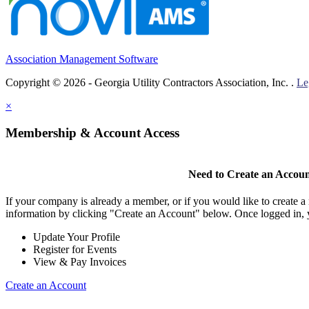
Association Management Software
Copyright © 2026 - Georgia Utility Contractors Association, Inc. .
Le
×
Membership & Account Access
Need to Create an Accou
If your company is already a member, or if you would like to create 
information by clicking "Create an Account" below. Once logged in, 
Update Your Profile
Register for Events
View & Pay Invoices
Create an Account