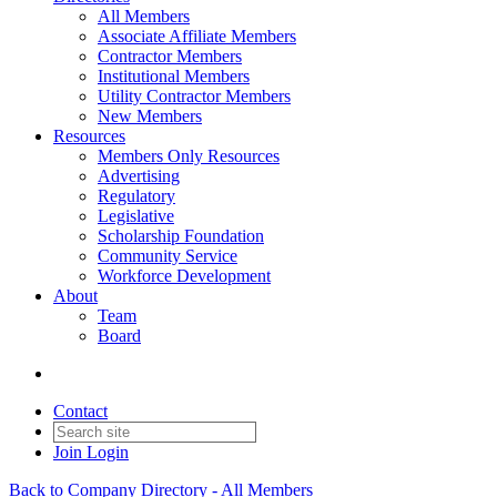
All Members
Associate Affiliate Members
Contractor Members
Institutional Members
Utility Contractor Members
New Members
Resources
Members Only Resources
Advertising
Regulatory
Legislative
Scholarship Foundation
Community Service
Workforce Development
About
Team
Board
Contact
Join
Login
Back to Company Directory - All Members