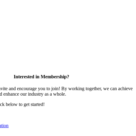
Interested in Membership?
te and encourage you to join! By working together, we can achieve
nd enhance our industry as a whole.
ick below to get started!
tion