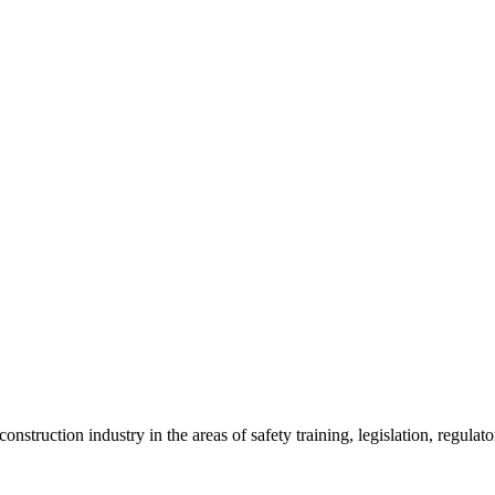
onstruction industry in the areas of safety training, legislation, regul