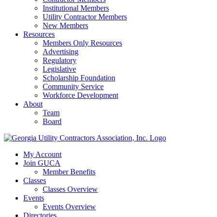
Institutional Members
Utility Contractor Members
New Members
Resources
Members Only Resources
Advertising
Regulatory
Legislative
Scholarship Foundation
Community Service
Workforce Development
About
Team
Board
My Account
Join GUCA
Member Benefits
Classes
Classes Overview
Events
Events Overview
Directories