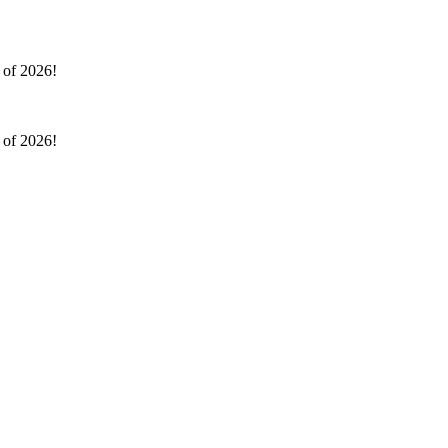
l of 2026!
l of 2026!