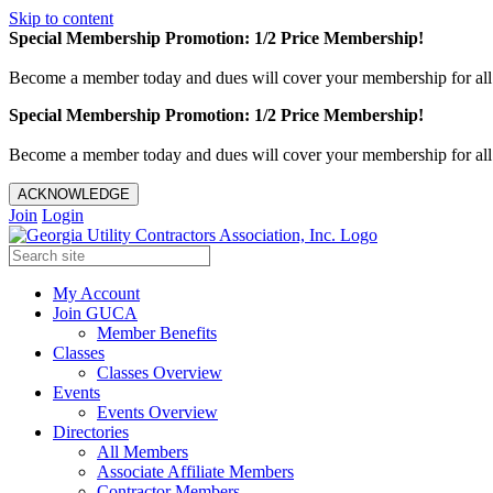
Skip to content
Special Membership Promotion: 1/2 Price Membership!
Become a member today and dues will cover your membership for al
Special Membership Promotion: 1/2 Price Membership!
Become a member today and dues will cover your membership for al
ACKNOWLEDGE
Join
Login
My Account
Join GUCA
Member Benefits
Classes
Classes Overview
Events
Events Overview
Directories
All Members
Associate Affiliate Members
Contractor Members