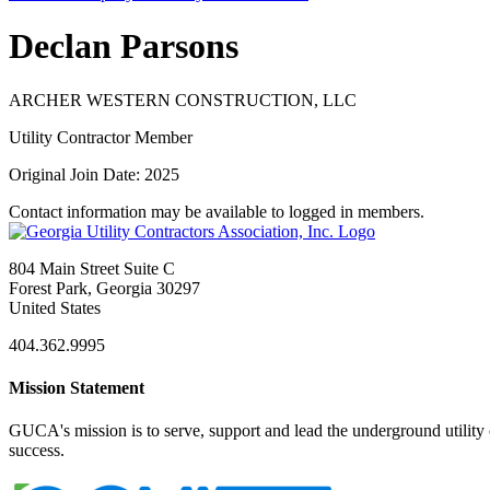
Declan Parsons
ARCHER WESTERN CONSTRUCTION, LLC
Utility Contractor Member
Original Join Date: 2025
Contact information may be available to logged in members.
804 Main Street Suite C
Forest Park, Georgia 30297
United States
404.362.9995
Mission Statement
GUCA's mission is to serve, support and lead the underground utility c
success.