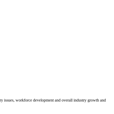
atory issues, workforce development and overall industry growth and