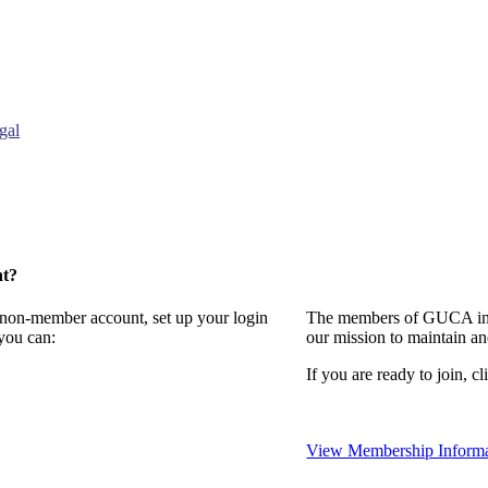
gal
nt?
a non-member account, set up your login
The members of GUCA invi
you can:
our mission to maintain a
If you are ready to join, cl
View Membership Informa