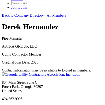
Join
Login
Back to Company Directory - All Members
Derek Hernandez
Pipe Manager
ASTRA GROUP, LLC
Utility Contractor Member
Original Join Date: 2025
Contact information may be available to logged in members.
804 Main Street Suite C
Forest Park, Georgia 30297
United States
404.362.9995