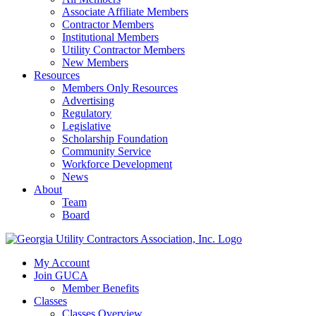
Associate Affiliate Members
Contractor Members
Institutional Members
Utility Contractor Members
New Members
Resources
Members Only Resources
Advertising
Regulatory
Legislative
Scholarship Foundation
Community Service
Workforce Development
News
About
Team
Board
My Account
Join GUCA
Member Benefits
Classes
Classes Overview