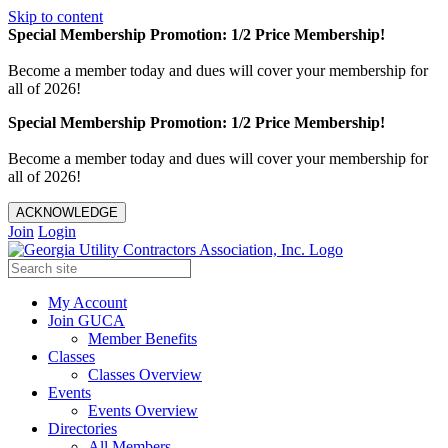
Skip to content
Special Membership Promotion: 1/2 Price Membership!
Become a member today and dues will cover your membership for
all of 2026!
Special Membership Promotion: 1/2 Price Membership!
Become a member today and dues will cover your membership for
all of 2026!
ACKNOWLEDGE
Join
Login
My Account
Join GUCA
Member Benefits
Classes
Classes Overview
Events
Events Overview
Directories
All Members