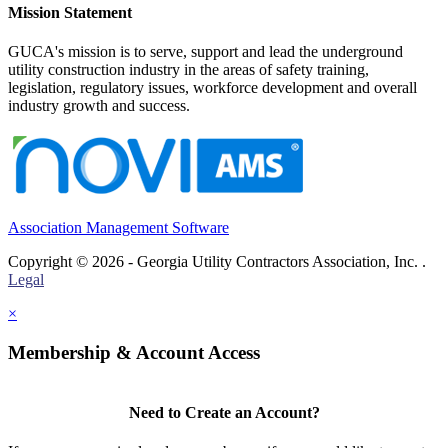
Mission Statement
GUCA's mission is to serve, support and lead the underground
utility construction industry in the areas of safety training,
legislation, regulatory issues, workforce development and overall
industry growth and success.
Association Management Software
Copyright © 2026 - Georgia Utility Contractors Association, Inc. .
Legal
×
Membership & Account Access
Need to Create an Account?