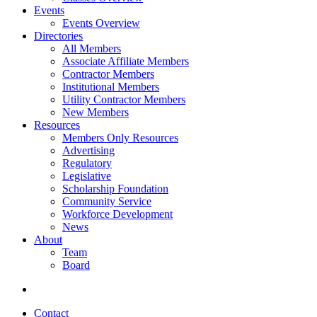
Events
Events Overview
Directories
All Members
Associate Affiliate Members
Contractor Members
Institutional Members
Utility Contractor Members
New Members
Resources
Members Only Resources
Advertising
Regulatory
Legislative
Scholarship Foundation
Community Service
Workforce Development
News
About
Team
Board
Contact