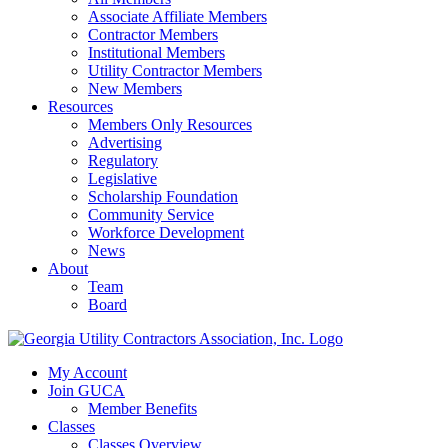
Associate Affiliate Members
Contractor Members
Institutional Members
Utility Contractor Members
New Members
Resources
Members Only Resources
Advertising
Regulatory
Legislative
Scholarship Foundation
Community Service
Workforce Development
News
About
Team
Board
My Account
Join GUCA
Member Benefits
Classes
Classes Overview