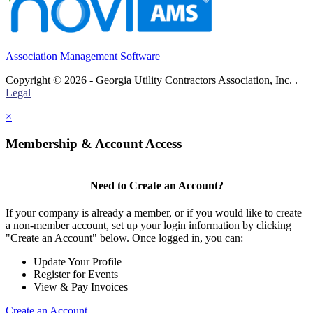
Association Management Software
Copyright © 2026 - Georgia Utility Contractors Association, Inc. .
Legal
×
Membership & Account Access
Need to Create an Account?
If your company is already a member, or if you would like to create
a non-member account, set up your login information by clicking
"Create an Account" below. Once logged in, you can:
Update Your Profile
Register for Events
View & Pay Invoices
Create an Account