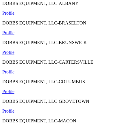
DOBBS EQUIPMENT, LLC-ALBANY
Profile
DOBBS EQUIPMENT, LLC-BRASELTON
Profile
DOBBS EQUIPMENT, LLC-BRUNSWICK
Profile
DOBBS EQUIPMENT, LLC-CARTERSVILLE
Profile
DOBBS EQUIPMENT, LLC-COLUMBUS
Profile
DOBBS EQUIPMENT, LLC-GROVETOWN
Profile
DOBBS EQUIPMENT, LLC-MACON