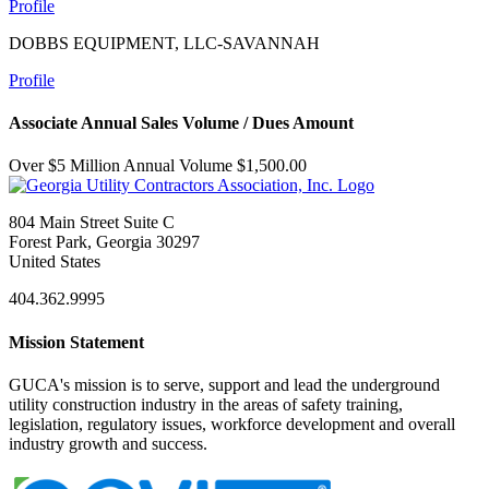
Profile
DOBBS EQUIPMENT, LLC-SAVANNAH
Profile
Associate Annual Sales Volume / Dues Amount
Over $5 Million Annual Volume $1,500.00
804 Main Street Suite C
Forest Park, Georgia 30297
United States
404.362.9995
Mission Statement
GUCA's mission is to serve, support and lead the underground
utility construction industry in the areas of safety training,
legislation, regulatory issues, workforce development and overall
industry growth and success.