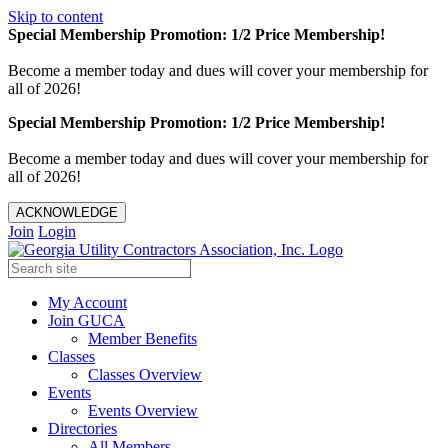
Skip to content
Special Membership Promotion: 1/2 Price Membership!
Become a member today and dues will cover your membership for
all of 2026!
Special Membership Promotion: 1/2 Price Membership!
Become a member today and dues will cover your membership for
all of 2026!
ACKNOWLEDGE
Join
Login
My Account
Join GUCA
Member Benefits
Classes
Classes Overview
Events
Events Overview
Directories
All Members