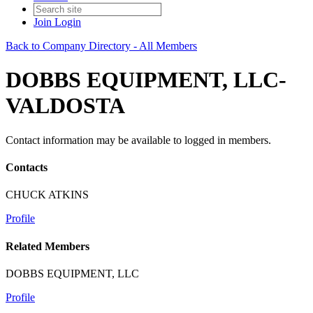
Join
Login
Back to Company Directory - All Members
DOBBS EQUIPMENT, LLC-
VALDOSTA
Contact information may be available to logged in members.
Contacts
CHUCK ATKINS
Profile
Related Members
DOBBS EQUIPMENT, LLC
Profile