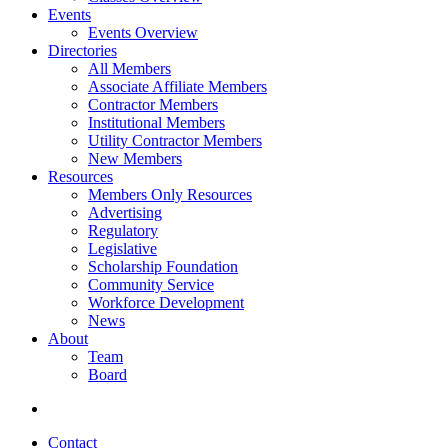
Events
Events Overview
Directories
All Members
Associate Affiliate Members
Contractor Members
Institutional Members
Utility Contractor Members
New Members
Resources
Members Only Resources
Advertising
Regulatory
Legislative
Scholarship Foundation
Community Service
Workforce Development
News
About
Team
Board
Contact