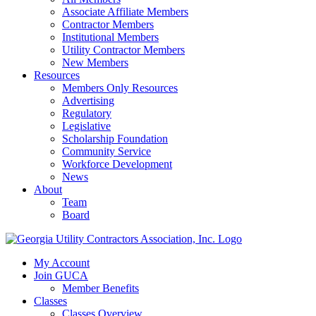
Associate Affiliate Members
Contractor Members
Institutional Members
Utility Contractor Members
New Members
Resources
Members Only Resources
Advertising
Regulatory
Legislative
Scholarship Foundation
Community Service
Workforce Development
News
About
Team
Board
My Account
Join GUCA
Member Benefits
Classes
Classes Overview