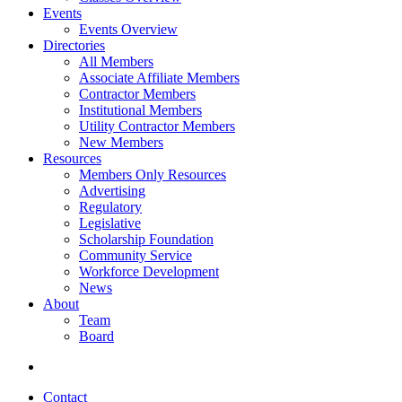
Events
Events Overview
Directories
All Members
Associate Affiliate Members
Contractor Members
Institutional Members
Utility Contractor Members
New Members
Resources
Members Only Resources
Advertising
Regulatory
Legislative
Scholarship Foundation
Community Service
Workforce Development
News
About
Team
Board
Contact