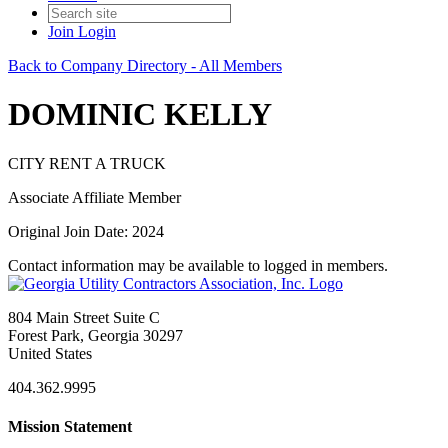
Join
Login
Back to Company Directory - All Members
DOMINIC KELLY
CITY RENT A TRUCK
Associate Affiliate Member
Original Join Date: 2024
Contact information may be available to logged in members.
804 Main Street Suite C
Forest Park, Georgia 30297
United States
404.362.9995
Mission Statement