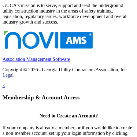
GUCA's mission is to serve, support and lead the underground
utility construction industry in the areas of safety training,
legislation, regulatory issues, workforce development and overall
industry growth and success.
Association Management Software
Copyright © 2026 - Georgia Utility Contractors Association, Inc. .
Legal
×
Membership & Account Access
Need to Create an Account?
If your company is already a member, or if you would like to create
a non-member account, set up your login information by clicking