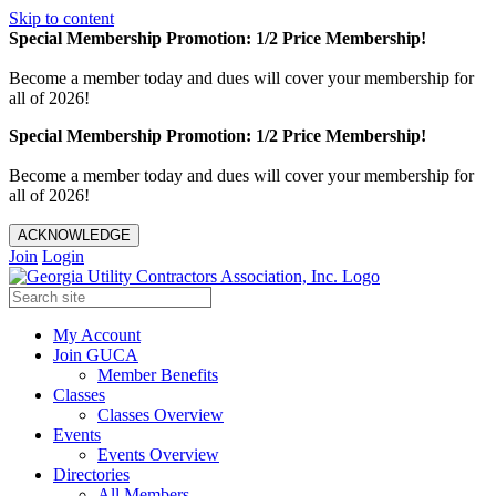
Skip to content
Special Membership Promotion: 1/2 Price Membership!
Become a member today and dues will cover your membership for
all of 2026!
Special Membership Promotion: 1/2 Price Membership!
Become a member today and dues will cover your membership for
all of 2026!
ACKNOWLEDGE
Join
Login
My Account
Join GUCA
Member Benefits
Classes
Classes Overview
Events
Events Overview
Directories
All Members