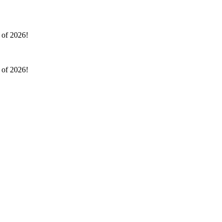
l of 2026!
l of 2026!