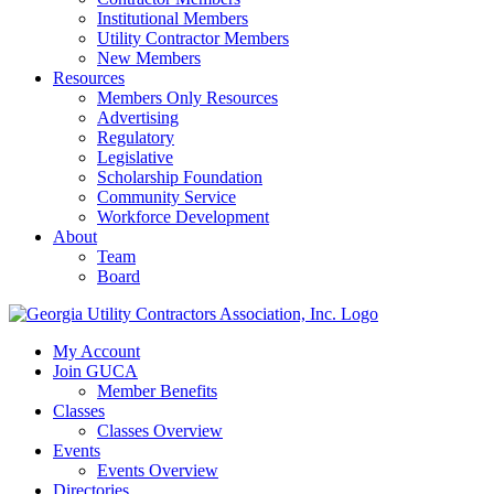
Institutional Members
Utility Contractor Members
New Members
Resources
Members Only Resources
Advertising
Regulatory
Legislative
Scholarship Foundation
Community Service
Workforce Development
About
Team
Board
My Account
Join GUCA
Member Benefits
Classes
Classes Overview
Events
Events Overview
Directories