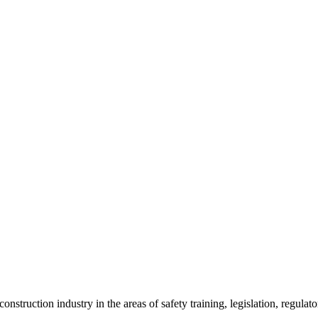
onstruction industry in the areas of safety training, legislation, regul