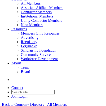
All Members
Associate Affiliate Members
Contractor Members
Institutional Members
Utility Contractor Members
New Members
Resources
Members Only Resources
Advertising
Regulatory
Legislative
Scholarship Foundation
Community Service
Workforce Development
About
Team
Board
Contact
Join
Login
Back to Company Directory - All Members