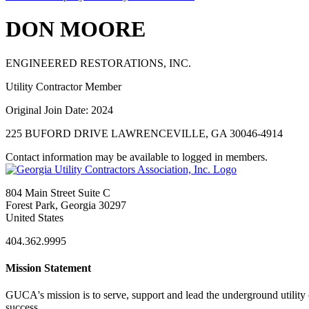
DON MOORE
ENGINEERED RESTORATIONS, INC.
Utility Contractor Member
Original Join Date: 2024
225 BUFORD DRIVE LAWRENCEVILLE, GA 30046-4914
Contact information may be available to logged in members.
804 Main Street Suite C
Forest Park, Georgia 30297
United States
404.362.9995
Mission Statement
GUCA's mission is to serve, support and lead the underground utility c
success.