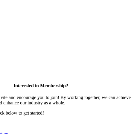
Interested in Membership?
te and encourage you to join! By working together, we can achieve
nd enhance our industry as a whole.
ick below to get started!
tion