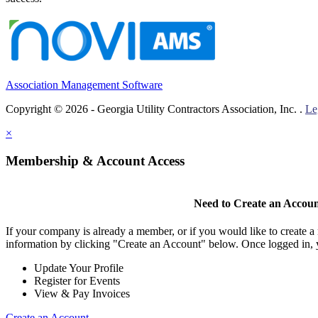
Association Management Software
Copyright © 2026 - Georgia Utility Contractors Association, Inc. .
Le
×
Membership & Account Access
Need to Create an Accou
If your company is already a member, or if you would like to create 
information by clicking "Create an Account" below. Once logged in, 
Update Your Profile
Register for Events
View & Pay Invoices
Create an Account