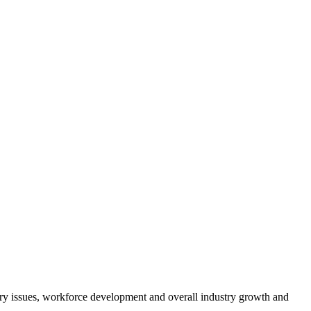
atory issues, workforce development and overall industry growth and