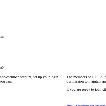
gal
nt?
a non-member account, set up your login
The members of GUCA invi
you can:
our mission to maintain a
If you are ready to join, cl
View Membership Informa