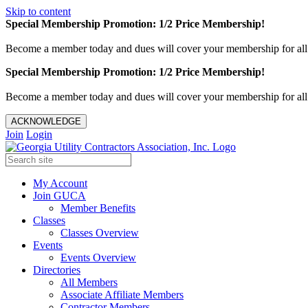
Skip to content
Special Membership Promotion: 1/2 Price Membership!
Become a member today and dues will cover your membership for al
Special Membership Promotion: 1/2 Price Membership!
Become a member today and dues will cover your membership for al
ACKNOWLEDGE
Join
Login
My Account
Join GUCA
Member Benefits
Classes
Classes Overview
Events
Events Overview
Directories
All Members
Associate Affiliate Members
Contractor Members