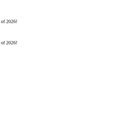
l of 2026!
l of 2026!