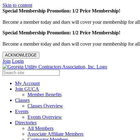
Skip to content
Special Membership Promotion: 1/2 Price Membership!
Become a member today and dues will cover your membership for al
Special Membership Promotion: 1/2 Price Membership!
Become a member today and dues will cover your membership for al
ACKNOWLEDGE
Join
Login
My Account
Join GUCA
Member Benefits
Classes
Classes Overview
Events
Events Overview
Directories
All Members
Associate Affiliate Members
Contractor Members