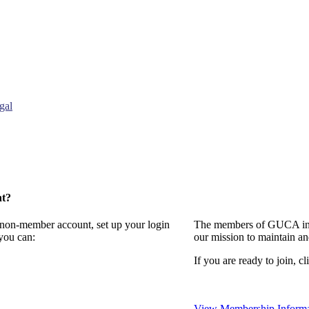
gal
nt?
a non-member account, set up your login
The members of GUCA invi
you can:
our mission to maintain a
If you are ready to join, cl
View Membership Informa