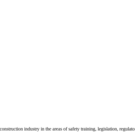
onstruction industry in the areas of safety training, legislation, regul