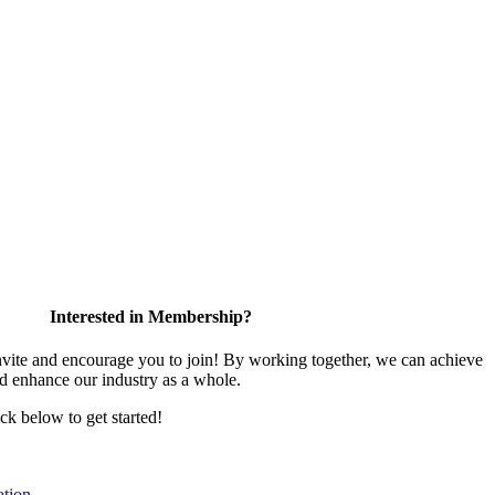
Interested in Membership?
te and encourage you to join! By working together, we can achieve
nd enhance our industry as a whole.
ick below to get started!
tion