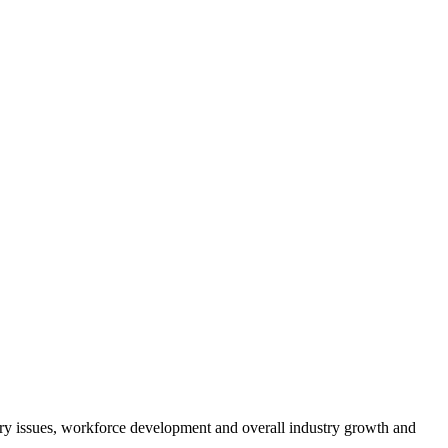
atory issues, workforce development and overall industry growth and