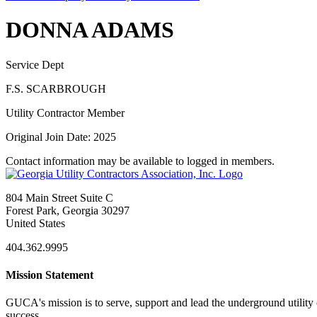
DONNA ADAMS
Service Dept
F.S. SCARBROUGH
Utility Contractor Member
Original Join Date: 2025
Contact information may be available to logged in members.
804 Main Street Suite C
Forest Park, Georgia 30297
United States
404.362.9995
Mission Statement
GUCA's mission is to serve, support and lead the underground utility c
success.