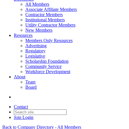
All Members
Associate Affiliate Members
Contractor Members
Institutional Members
Utility Contractor Members
New Members
Resources
Members Only Resources
Advertising
Regulatory
Legislative
Scholarship Foundation
Community Service
Workforce Development
About
Team
Board
Contact
Join
Login
Back to Company Directory - All Members