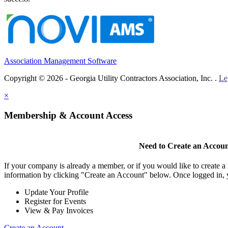
Association Management Software
Copyright © 2026 - Georgia Utility Contractors Association, Inc. .
Le
×
Membership & Account Access
Need to Create an Accou
If your company is already a member, or if you would like to create 
information by clicking "Create an Account" below. Once logged in, 
Update Your Profile
Register for Events
View & Pay Invoices
Create an Account