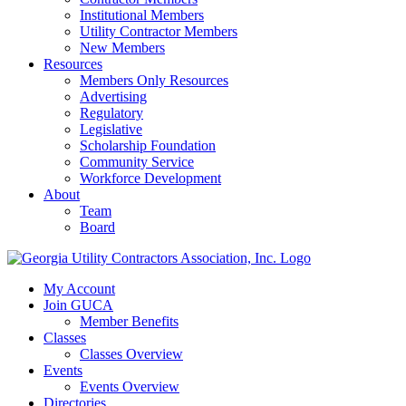
Institutional Members
Utility Contractor Members
New Members
Resources
Members Only Resources
Advertising
Regulatory
Legislative
Scholarship Foundation
Community Service
Workforce Development
About
Team
Board
My Account
Join GUCA
Member Benefits
Classes
Classes Overview
Events
Events Overview
Directories