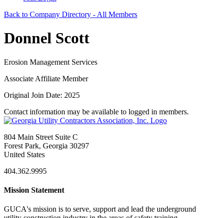
Back to Company Directory - All Members
Donnel Scott
Erosion Management Services
Associate Affiliate Member
Original Join Date: 2025
Contact information may be available to logged in members.
804 Main Street Suite C
Forest Park, Georgia 30297
United States
404.362.9995
Mission Statement
GUCA's mission is to serve, support and lead the underground
utility construction industry in the areas of safety training,