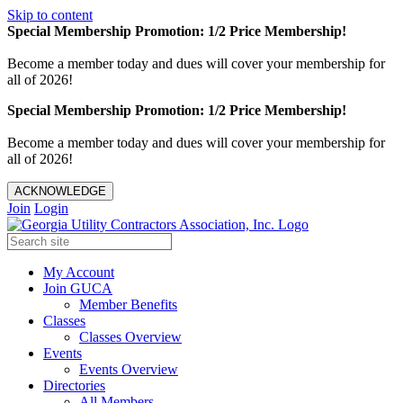
Skip to content
Special Membership Promotion: 1/2 Price Membership!
Become a member today and dues will cover your membership for
all of 2026!
Special Membership Promotion: 1/2 Price Membership!
Become a member today and dues will cover your membership for
all of 2026!
ACKNOWLEDGE
Join
Login
My Account
Join GUCA
Member Benefits
Classes
Classes Overview
Events
Events Overview
Directories
All Members