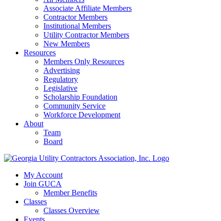
Associate Affiliate Members
Contractor Members
Institutional Members
Utility Contractor Members
New Members
Resources
Members Only Resources
Advertising
Regulatory
Legislative
Scholarship Foundation
Community Service
Workforce Development
About
Team
Board
My Account
Join GUCA
Member Benefits
Classes
Classes Overview
Events