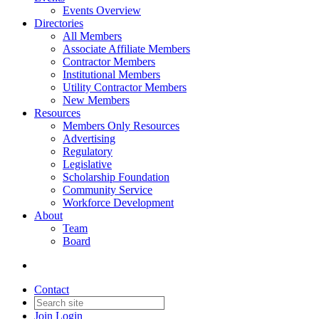
Events Overview
Directories
All Members
Associate Affiliate Members
Contractor Members
Institutional Members
Utility Contractor Members
New Members
Resources
Members Only Resources
Advertising
Regulatory
Legislative
Scholarship Foundation
Community Service
Workforce Development
About
Team
Board
Contact
Join
Login