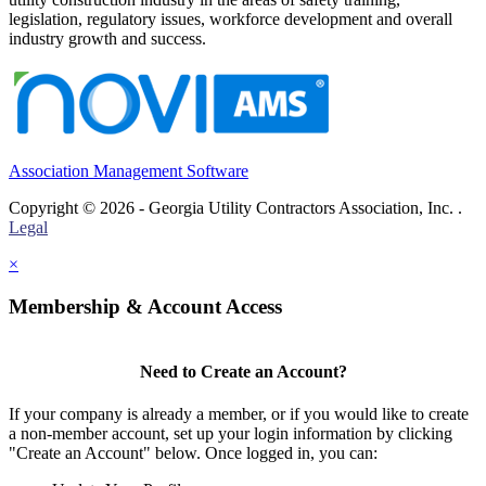
legislation, regulatory issues, workforce development and overall
industry growth and success.
Association Management Software
Copyright © 2026 - Georgia Utility Contractors Association, Inc. .
Legal
×
Membership & Account Access
Need to Create an Account?
If your company is already a member, or if you would like to create
a non-member account, set up your login information by clicking
"Create an Account" below. Once logged in, you can: