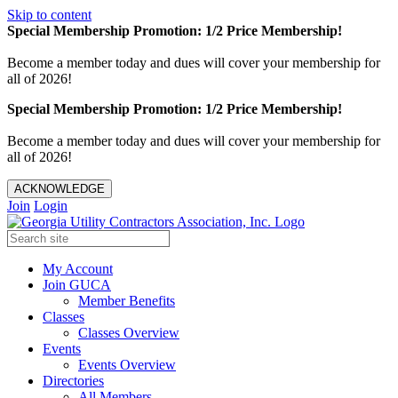
Skip to content
Special Membership Promotion: 1/2 Price Membership!
Become a member today and dues will cover your membership for
all of 2026!
Special Membership Promotion: 1/2 Price Membership!
Become a member today and dues will cover your membership for
all of 2026!
ACKNOWLEDGE
Join
Login
My Account
Join GUCA
Member Benefits
Classes
Classes Overview
Events
Events Overview
Directories
All Members