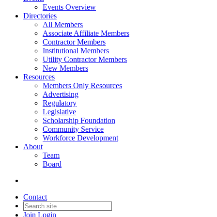
Events Overview
Directories
All Members
Associate Affiliate Members
Contractor Members
Institutional Members
Utility Contractor Members
New Members
Resources
Members Only Resources
Advertising
Regulatory
Legislative
Scholarship Foundation
Community Service
Workforce Development
About
Team
Board
Contact
Join
Login