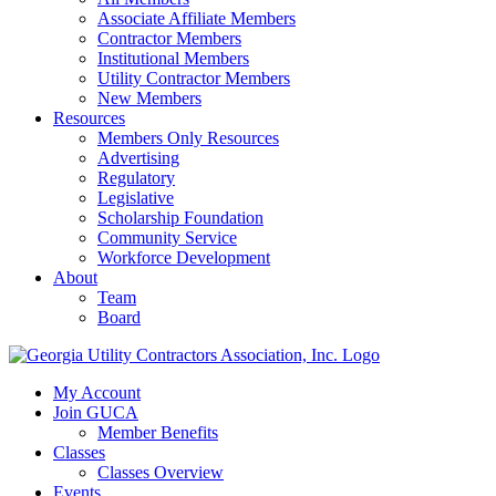
Associate Affiliate Members
Contractor Members
Institutional Members
Utility Contractor Members
New Members
Resources
Members Only Resources
Advertising
Regulatory
Legislative
Scholarship Foundation
Community Service
Workforce Development
About
Team
Board
My Account
Join GUCA
Member Benefits
Classes
Classes Overview
Events