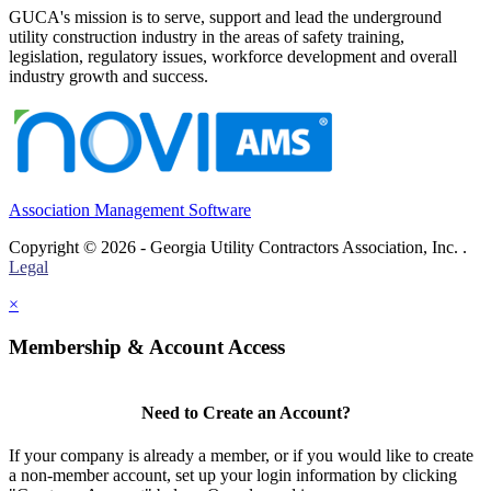
GUCA's mission is to serve, support and lead the underground
utility construction industry in the areas of safety training,
legislation, regulatory issues, workforce development and overall
industry growth and success.
Association Management Software
Copyright © 2026 - Georgia Utility Contractors Association, Inc. .
Legal
×
Membership & Account Access
Need to Create an Account?
If your company is already a member, or if you would like to create
a non-member account, set up your login information by clicking