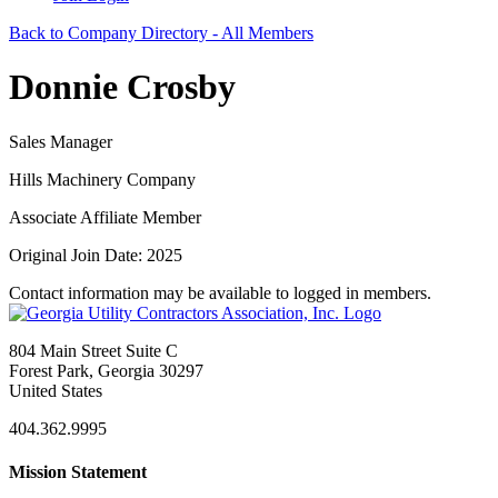
Back to Company Directory - All Members
Donnie Crosby
Sales Manager
Hills Machinery Company
Associate Affiliate Member
Original Join Date: 2025
Contact information may be available to logged in members.
804 Main Street Suite C
Forest Park, Georgia 30297
United States
404.362.9995
Mission Statement