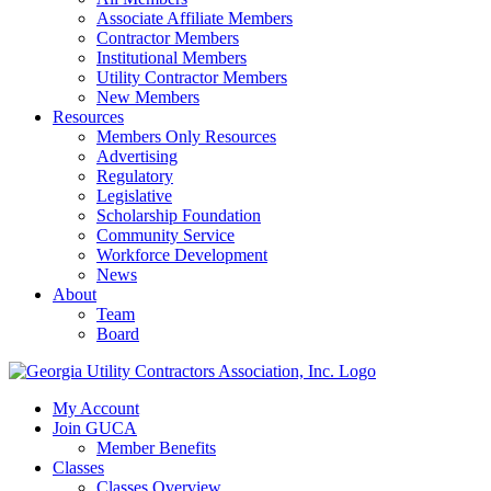
Associate Affiliate Members
Contractor Members
Institutional Members
Utility Contractor Members
New Members
Resources
Members Only Resources
Advertising
Regulatory
Legislative
Scholarship Foundation
Community Service
Workforce Development
News
About
Team
Board
My Account
Join GUCA
Member Benefits
Classes
Classes Overview