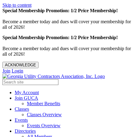
Skip to content
Special Membership Promotion: 1/2 Price Membership!
Become a member today and dues will cover your membership for
all of 2026!
Special Membership Promotion: 1/2 Price Membership!
Become a member today and dues will cover your membership for
all of 2026!
ACKNOWLEDGE
Join
Login
My Account
Join GUCA
Member Benefits
Classes
Classes Overview
Events
Events Overview
Directories
All Members