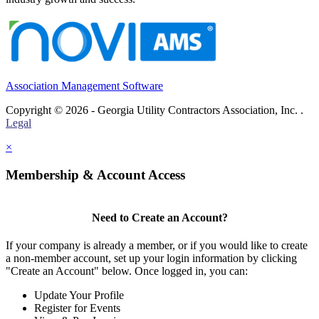
Association Management Software
Copyright © 2026 - Georgia Utility Contractors Association, Inc. .
Legal
×
Membership & Account Access
Need to Create an Account?
If your company is already a member, or if you would like to create
a non-member account, set up your login information by clicking
"Create an Account" below. Once logged in, you can:
Update Your Profile
Register for Events