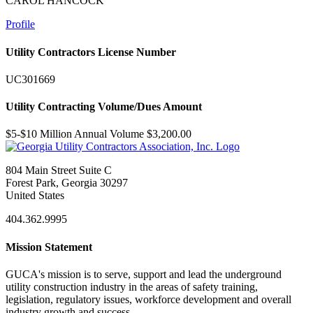
CAROL HANCOCK
Profile
Utility Contractors License Number
UC301669
Utility Contracting Volume/Dues Amount
$5-$10 Million Annual Volume $3,200.00
804 Main Street Suite C
Forest Park, Georgia 30297
United States
404.362.9995
Mission Statement
GUCA's mission is to serve, support and lead the underground
utility construction industry in the areas of safety training,
legislation, regulatory issues, workforce development and overall
industry growth and success.