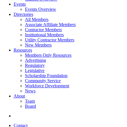
Events
Events Overview
Directories
All Members
Associate Affiliate Members
Contractor Members
Institutional Members
Utility Contractor Members
New Members
Resources
Members Only Resources
Advertising
Regulatory
Legislative
Scholarship Foundation
Community Service
Workforce Development
News
About
Team
Board
Contact