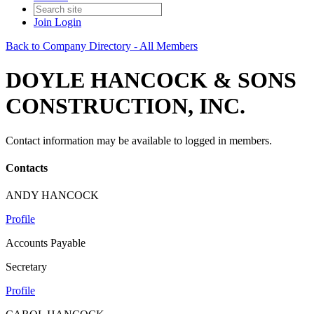
Join
Login
Back to Company Directory - All Members
DOYLE HANCOCK & SONS
CONSTRUCTION, INC.
Contact information may be available to logged in members.
Contacts
ANDY HANCOCK
Profile
Accounts Payable
Secretary
Profile