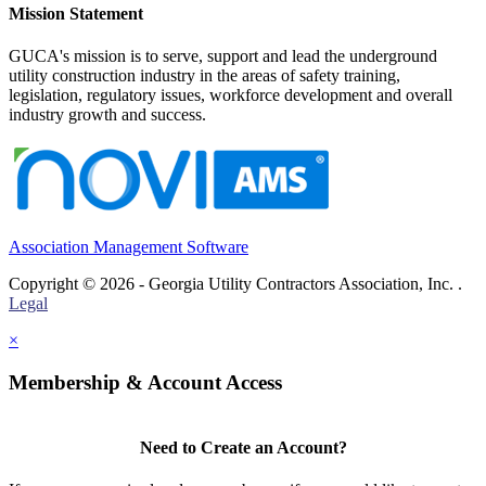
Mission Statement
GUCA's mission is to serve, support and lead the underground
utility construction industry in the areas of safety training,
legislation, regulatory issues, workforce development and overall
industry growth and success.
Association Management Software
Copyright © 2026 - Georgia Utility Contractors Association, Inc. .
Legal
×
Membership & Account Access
Need to Create an Account?