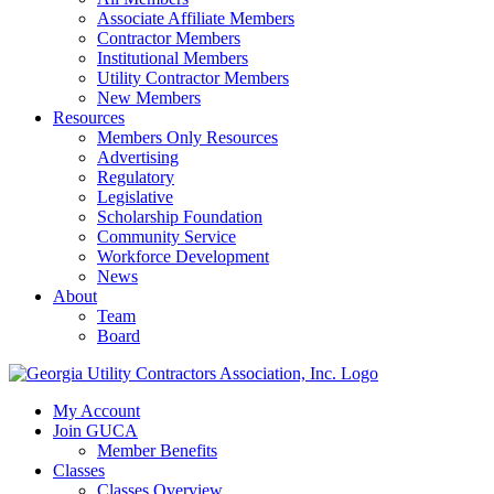
Associate Affiliate Members
Contractor Members
Institutional Members
Utility Contractor Members
New Members
Resources
Members Only Resources
Advertising
Regulatory
Legislative
Scholarship Foundation
Community Service
Workforce Development
News
About
Team
Board
My Account
Join GUCA
Member Benefits
Classes
Classes Overview