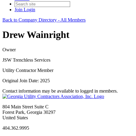
Join
Login
Back to Company Directory - All Members
Drew Wainright
Owner
JSW Trenchless Services
Utility Contractor Member
Original Join Date: 2025
Contact information may be available to logged in members.
804 Main Street Suite C
Forest Park, Georgia 30297
United States
404.362.9995