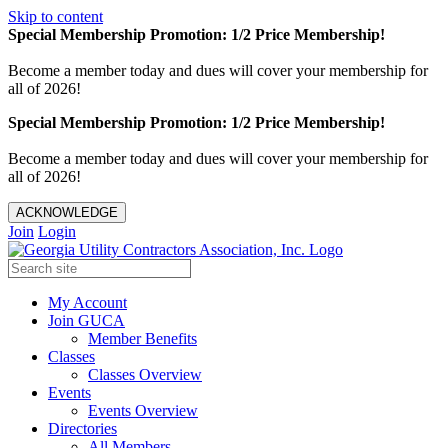
Skip to content
Special Membership Promotion: 1/2 Price Membership!
Become a member today and dues will cover your membership for
all of 2026!
Special Membership Promotion: 1/2 Price Membership!
Become a member today and dues will cover your membership for
all of 2026!
ACKNOWLEDGE
Join
Login
My Account
Join GUCA
Member Benefits
Classes
Classes Overview
Events
Events Overview
Directories
All Members