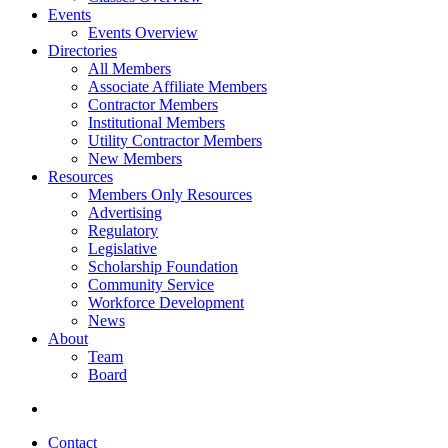
Events
Events Overview
Directories
All Members
Associate Affiliate Members
Contractor Members
Institutional Members
Utility Contractor Members
New Members
Resources
Members Only Resources
Advertising
Regulatory
Legislative
Scholarship Foundation
Community Service
Workforce Development
News
About
Team
Board
Contact