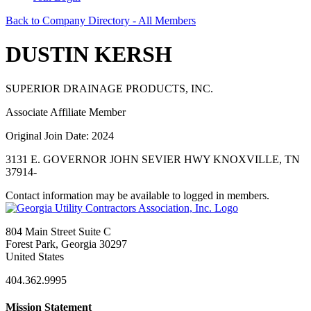
Back to Company Directory - All Members
DUSTIN KERSH
SUPERIOR DRAINAGE PRODUCTS, INC.
Associate Affiliate Member
Original Join Date: 2024
3131 E. GOVERNOR JOHN SEVIER HWY KNOXVILLE, TN
37914-
Contact information may be available to logged in members.
804 Main Street Suite C
Forest Park, Georgia 30297
United States
404.362.9995
Mission Statement