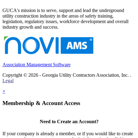
GUCA's mission is to serve, support and lead the underground
utility construction industry in the areas of safety training,
legislation, regulatory issues, workforce development and overall
industry growth and success.
Association Management Software
Copyright © 2026 - Georgia Utility Contractors Association, Inc. .
Legal
×
Membership & Account Access
Need to Create an Account?
If your company is already a member, or if you would like to create