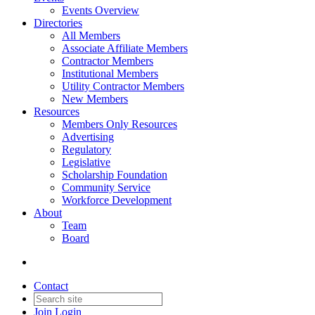
Events Overview
Directories
All Members
Associate Affiliate Members
Contractor Members
Institutional Members
Utility Contractor Members
New Members
Resources
Members Only Resources
Advertising
Regulatory
Legislative
Scholarship Foundation
Community Service
Workforce Development
About
Team
Board
Contact
Join
Login