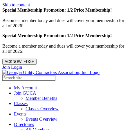
Skip to content
Special Membership Promotion: 1/2 Price Membership!
Become a member today and dues will cover your membership for
all of 2026!
Special Membership Promotion: 1/2 Price Membership!
Become a member today and dues will cover your membership for
all of 2026!
ACKNOWLEDGE
Join
Login
My Account
Join GUCA
Member Benefits
Classes
Classes Overview
Events
Events Overview
Directories
All Members