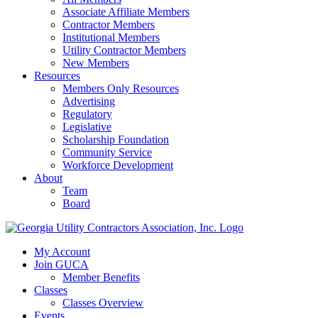
Associate Affiliate Members
Contractor Members
Institutional Members
Utility Contractor Members
New Members
Resources
Members Only Resources
Advertising
Regulatory
Legislative
Scholarship Foundation
Community Service
Workforce Development
About
Team
Board
My Account
Join GUCA
Member Benefits
Classes
Classes Overview
Events