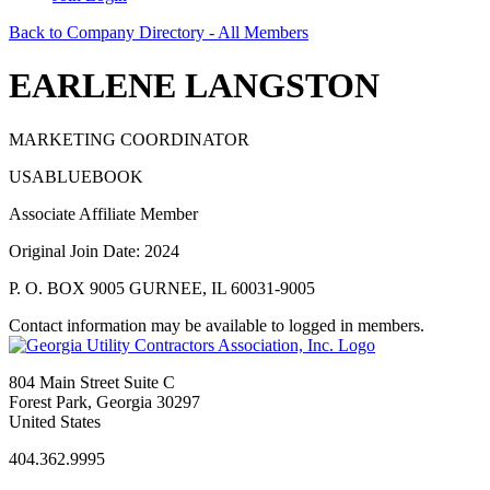
Back to Company Directory - All Members
EARLENE LANGSTON
MARKETING COORDINATOR
USABLUEBOOK
Associate Affiliate Member
Original Join Date: 2024
P. O. BOX 9005 GURNEE, IL 60031-9005
Contact information may be available to logged in members.
804 Main Street Suite C
Forest Park, Georgia 30297
United States
404.362.9995