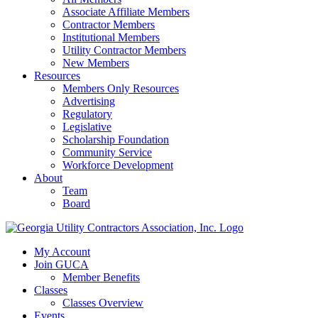
Associate Affiliate Members
Contractor Members
Institutional Members
Utility Contractor Members
New Members
Resources
Members Only Resources
Advertising
Regulatory
Legislative
Scholarship Foundation
Community Service
Workforce Development
About
Team
Board
My Account
Join GUCA
Member Benefits
Classes
Classes Overview
Events