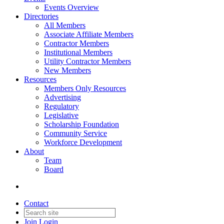
Events Overview
Directories
All Members
Associate Affiliate Members
Contractor Members
Institutional Members
Utility Contractor Members
New Members
Resources
Members Only Resources
Advertising
Regulatory
Legislative
Scholarship Foundation
Community Service
Workforce Development
About
Team
Board
Contact
Join
Login