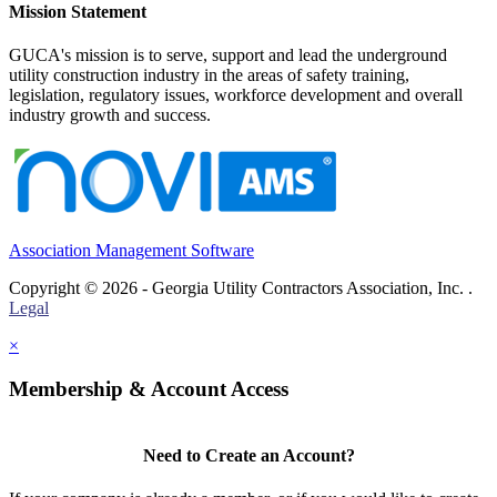
Mission Statement
GUCA's mission is to serve, support and lead the underground
utility construction industry in the areas of safety training,
legislation, regulatory issues, workforce development and overall
industry growth and success.
Association Management Software
Copyright © 2026 - Georgia Utility Contractors Association, Inc. .
Legal
×
Membership & Account Access
Need to Create an Account?