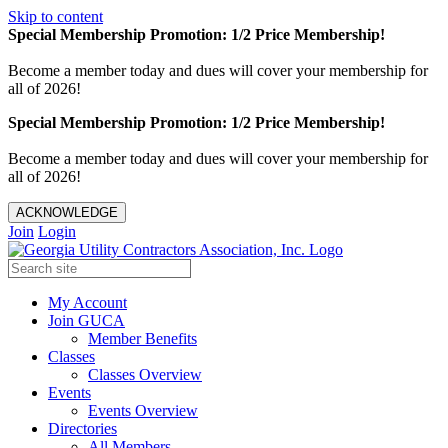
Skip to content
Special Membership Promotion: 1/2 Price Membership!
Become a member today and dues will cover your membership for
all of 2026!
Special Membership Promotion: 1/2 Price Membership!
Become a member today and dues will cover your membership for
all of 2026!
ACKNOWLEDGE
Join
Login
My Account
Join GUCA
Member Benefits
Classes
Classes Overview
Events
Events Overview
Directories
All Members