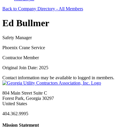
Back to Company Directory - All Members
Ed Bullmer
Safety Manager
Phoenix Crane Service
Contractor Member
Original Join Date: 2025
Contact information may be available to logged in members.
804 Main Street Suite C
Forest Park, Georgia 30297
United States
404.362.9995
Mission Statement