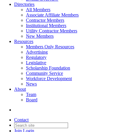
Directories
All Members
Associate Affiliate Members
Contractor Members
Institutional Members
Utility Contractor Members
New Members
Resources
Members Only Resources
Advertising
Regulatory
Legislative
Scholarship Foundation
Community Service
Workforce Development
News
About
Team
Board
Contact
Join
Login