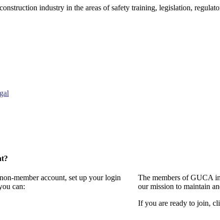
onstruction industry in the areas of safety training, legislation, regul
gal
nt?
a non-member account, set up your login
The members of GUCA invi
you can:
our mission to maintain a
If you are ready to join, cl