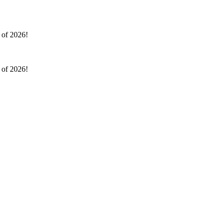
l of 2026!
l of 2026!