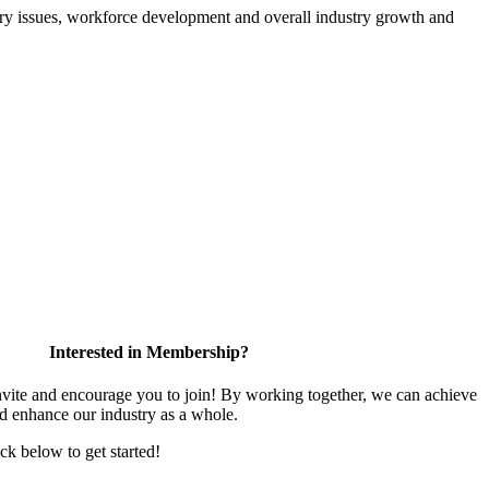
atory issues, workforce development and overall industry growth and
Interested in Membership?
te and encourage you to join! By working together, we can achieve
nd enhance our industry as a whole.
ick below to get started!