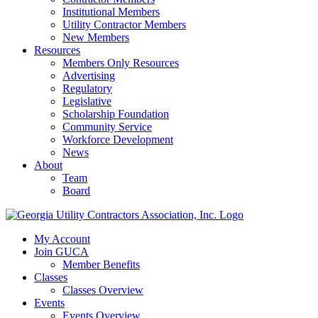
Institutional Members
Utility Contractor Members
New Members
Resources
Members Only Resources
Advertising
Regulatory
Legislative
Scholarship Foundation
Community Service
Workforce Development
News
About
Team
Board
My Account
Join GUCA
Member Benefits
Classes
Classes Overview
Events
Events Overview