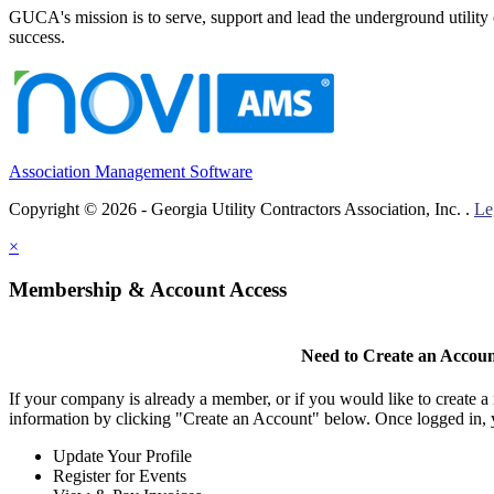
GUCA's mission is to serve, support and lead the underground utility c
success.
Association Management Software
Copyright © 2026 - Georgia Utility Contractors Association, Inc. .
Le
×
Membership & Account Access
Need to Create an Accou
If your company is already a member, or if you would like to create 
information by clicking "Create an Account" below. Once logged in, 
Update Your Profile
Register for Events