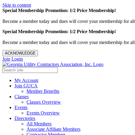
Skip to content
Special Membership Promotion: 1/2 Price Membership!
Become a member today and dues will cover your membership for al
Special Membership Promotion: 1/2 Price Membership!
Become a member today and dues will cover your membership for al
ACKNOWLEDGE
Join
Login
My Account
Join GUCA
Member Benefits
Classes
Classes Overview
Events
Events Overview
Directories
All Members
Associate Affiliate Members
Contractor Members