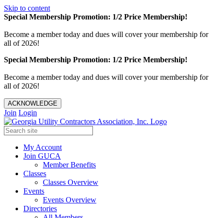
Skip to content
Special Membership Promotion: 1/2 Price Membership!
Become a member today and dues will cover your membership for
all of 2026!
Special Membership Promotion: 1/2 Price Membership!
Become a member today and dues will cover your membership for
all of 2026!
ACKNOWLEDGE
Join
Login
My Account
Join GUCA
Member Benefits
Classes
Classes Overview
Events
Events Overview
Directories
All Members