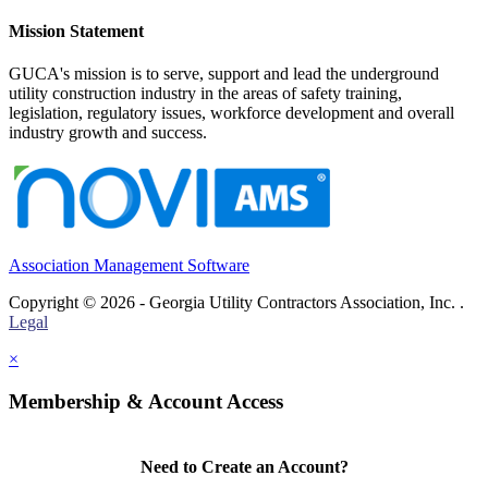
Mission Statement
GUCA's mission is to serve, support and lead the underground
utility construction industry in the areas of safety training,
legislation, regulatory issues, workforce development and overall
industry growth and success.
Association Management Software
Copyright © 2026 - Georgia Utility Contractors Association, Inc. .
Legal
×
Membership & Account Access
Need to Create an Account?