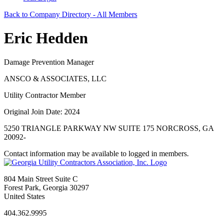
Back to Company Directory - All Members
Eric Hedden
Damage Prevention Manager
ANSCO & ASSOCIATES, LLC
Utility Contractor Member
Original Join Date: 2024
5250 TRIANGLE PARKWAY NW SUITE 175 NORCROSS, GA
20092-
Contact information may be available to logged in members.
804 Main Street Suite C
Forest Park, Georgia 30297
United States
404.362.9995