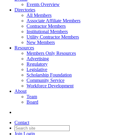
Events Overview
Directories
All Members
Associate Affiliate Members
Contractor Members
Institutional Members
Utility Contractor Members
New Members
Resources
Members Only Resources
Advertising
Regulatory
Legislative
Scholarship Foundation
Community Service
Workforce Development
About
Team
Board
Contact
Join
Login