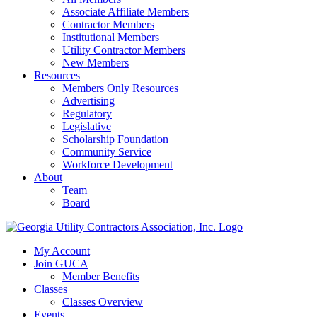
Associate Affiliate Members
Contractor Members
Institutional Members
Utility Contractor Members
New Members
Resources
Members Only Resources
Advertising
Regulatory
Legislative
Scholarship Foundation
Community Service
Workforce Development
About
Team
Board
My Account
Join GUCA
Member Benefits
Classes
Classes Overview
Events