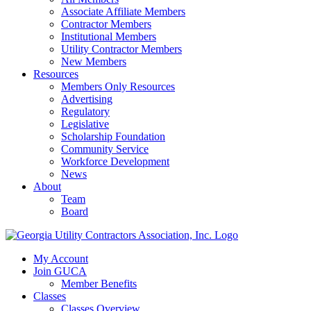
Associate Affiliate Members
Contractor Members
Institutional Members
Utility Contractor Members
New Members
Resources
Members Only Resources
Advertising
Regulatory
Legislative
Scholarship Foundation
Community Service
Workforce Development
News
About
Team
Board
My Account
Join GUCA
Member Benefits
Classes
Classes Overview