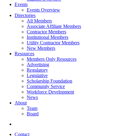
Events
Events Overview
Directories
All Members
Associate Affiliate Members
Contractor Members
Institutional Members
Utility Contractor Members
New Members
Resources
Members Only Resources
Advertising
Regulatory
Legislative
Scholarship Foundation
Community Service
Workforce Development
News
About
Team
Board
Contact