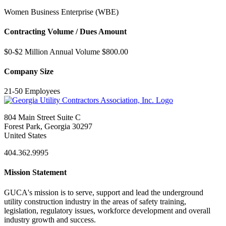
Women Business Enterprise (WBE)
Contracting Volume / Dues Amount
$0-$2 Million Annual Volume $800.00
Company Size
21-50 Employees
804 Main Street Suite C
Forest Park, Georgia 30297
United States
404.362.9995
Mission Statement
GUCA's mission is to serve, support and lead the underground
utility construction industry in the areas of safety training,
legislation, regulatory issues, workforce development and overall
industry growth and success.