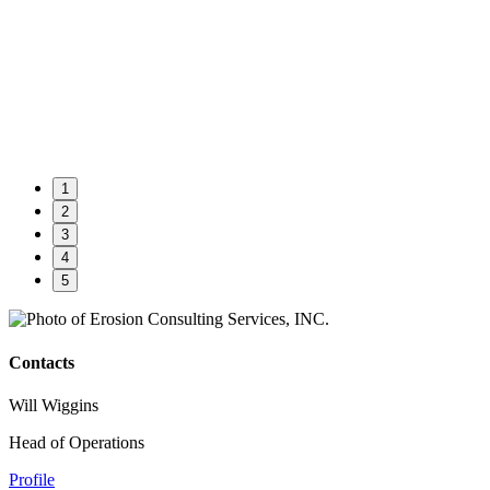
1
2
3
4
5
Contacts
Will Wiggins
Head of Operations
Profile