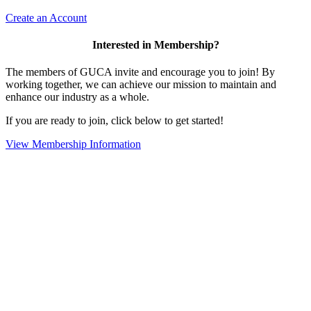
Create an Account
Interested in Membership?
The members of GUCA invite and encourage you to join! By
working together, we can achieve our mission to maintain and
enhance our industry as a whole.
If you are ready to join, click below to get started!
View Membership Information