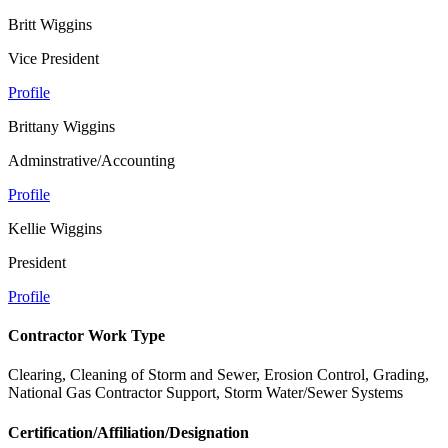
Britt Wiggins
Vice President
Profile
Brittany Wiggins
Adminstrative/Accounting
Profile
Kellie Wiggins
President
Profile
Contractor Work Type
Clearing, Cleaning of Storm and Sewer, Erosion Control, Grading,
National Gas Contractor Support, Storm Water/Sewer Systems
Certification/Affiliation/Designation