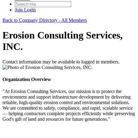
Join
Login
Back to Company Directory - All Members
Erosion Consulting Services,
INC.
Contact information may be available to logged in members.
Organization Overview
"At Erosion Consulting Services, our mission is to protect the
environment and support infrastructure development by delivering
reliable, high-quality erosion control and environmental solutions.
We are committed to safety, compliance, and rapid, scalable service
— helping contractors complete projects efficiently while preserving
God's gift of land and resources for future generations."