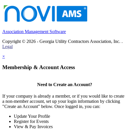
Association Management Software
Copyright © 2026 - Georgia Utility Contractors Association, Inc. .
Legal
×
Membership & Account Access
Need to Create an Account?
If your company is already a member, or if you would like to create
a non-member account, set up your login information by clicking
"Create an Account" below. Once logged in, you can:
Update Your Profile
Register for Events
View & Pay Invoices