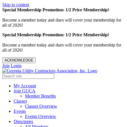
Skip to content
Special Membership Promotion: 1/2 Price Membership!
Become a member today and dues will cover your membership for
all of 2026!
Special Membership Promotion: 1/2 Price Membership!
Become a member today and dues will cover your membership for
all of 2026!
ACKNOWLEDGE
Join
Login
My Account
Join GUCA
Member Benefits
Classes
Classes Overview
Events
Events Overview
Directories
All Members