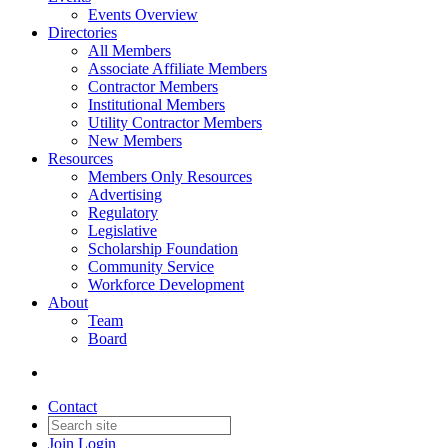
Events Overview
Directories
All Members
Associate Affiliate Members
Contractor Members
Institutional Members
Utility Contractor Members
New Members
Resources
Members Only Resources
Advertising
Regulatory
Legislative
Scholarship Foundation
Community Service
Workforce Development
About
Team
Board
Contact
Join
Login