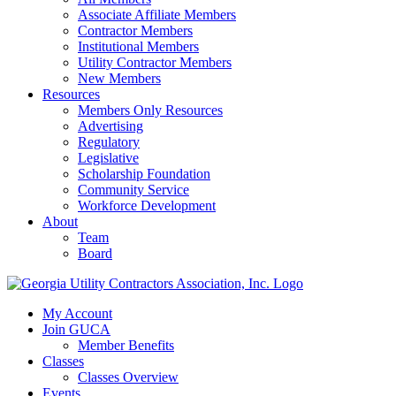
Associate Affiliate Members
Contractor Members
Institutional Members
Utility Contractor Members
New Members
Resources
Members Only Resources
Advertising
Regulatory
Legislative
Scholarship Foundation
Community Service
Workforce Development
About
Team
Board
My Account
Join GUCA
Member Benefits
Classes
Classes Overview
Events