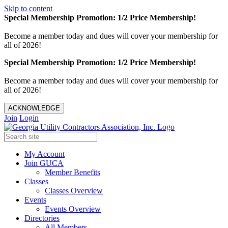
Skip to content
Special Membership Promotion: 1/2 Price Membership!
Become a member today and dues will cover your membership for
all of 2026!
Special Membership Promotion: 1/2 Price Membership!
Become a member today and dues will cover your membership for
all of 2026!
ACKNOWLEDGE
Join
Login
My Account
Join GUCA
Member Benefits
Classes
Classes Overview
Events
Events Overview
Directories
All Members