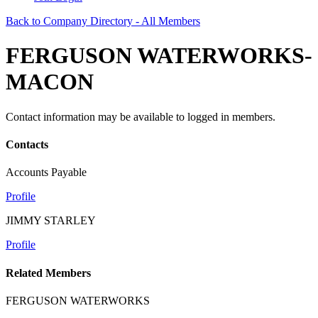
Back to Company Directory - All Members
FERGUSON WATERWORKS-
MACON
Contact information may be available to logged in members.
Contacts
Accounts Payable
Profile
JIMMY STARLEY
Profile
Related Members
FERGUSON WATERWORKS