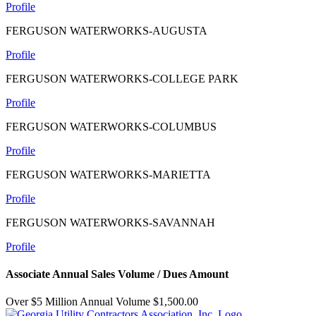
Profile
FERGUSON WATERWORKS-AUGUSTA
Profile
FERGUSON WATERWORKS-COLLEGE PARK
Profile
FERGUSON WATERWORKS-COLUMBUS
Profile
FERGUSON WATERWORKS-MARIETTA
Profile
FERGUSON WATERWORKS-SAVANNAH
Profile
Associate Annual Sales Volume / Dues Amount
Over $5 Million Annual Volume $1,500.00