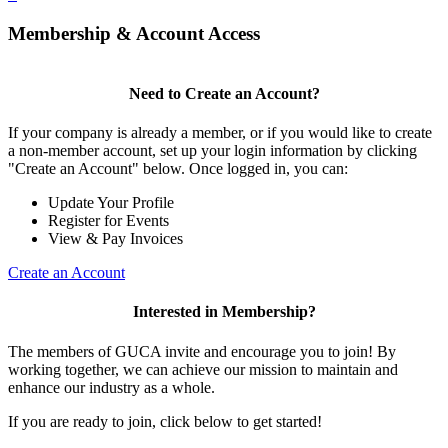
Membership & Account Access
Need to Create an Account?
If your company is already a member, or if you would like to create
a non-member account, set up your login information by clicking
"Create an Account" below. Once logged in, you can:
Update Your Profile
Register for Events
View & Pay Invoices
Create an Account
Interested in Membership?
The members of GUCA invite and encourage you to join! By
working together, we can achieve our mission to maintain and
enhance our industry as a whole.
If you are ready to join, click below to get started!