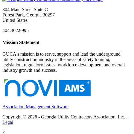
804 Main Street Suite C
Forest Park, Georgia 30297
United States
404.362.9995
Mission Statement
GUCA's mission is to serve, support and lead the underground
utility construction industry in the areas of safety training,
legislation, regulatory issues, workforce development and overall
industry growth and success.
Association Management Software
Copyright © 2026 - Georgia Utility Contractors Association, Inc. .
Legal
×