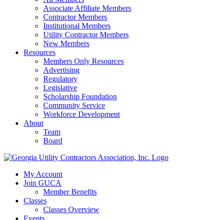
Associate Affiliate Members
Contractor Members
Institutional Members
Utility Contractor Members
New Members
Resources
Members Only Resources
Advertising
Regulatory
Legislative
Scholarship Foundation
Community Service
Workforce Development
About
Team
Board
My Account
Join GUCA
Member Benefits
Classes
Classes Overview
Events