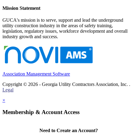
Mission Statement
GUCA's mission is to serve, support and lead the underground
utility construction industry in the areas of safety training,
legislation, regulatory issues, workforce development and overall
industry growth and success.
Association Management Software
Copyright © 2026 - Georgia Utility Contractors Association, Inc. .
Legal
×
Membership & Account Access
Need to Create an Account?