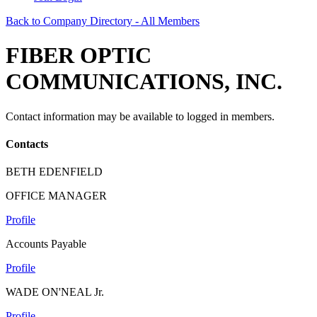
Back to Company Directory - All Members
FIBER OPTIC
COMMUNICATIONS, INC.
Contact information may be available to logged in members.
Contacts
BETH EDENFIELD
OFFICE MANAGER
Profile
Accounts Payable
Profile
WADE ON'NEAL Jr.
Profile