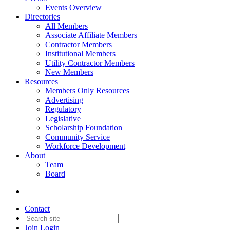
Events Overview
Directories
All Members
Associate Affiliate Members
Contractor Members
Institutional Members
Utility Contractor Members
New Members
Resources
Members Only Resources
Advertising
Regulatory
Legislative
Scholarship Foundation
Community Service
Workforce Development
About
Team
Board
Contact
Join
Login