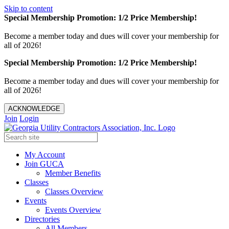
Skip to content
Special Membership Promotion: 1/2 Price Membership!
Become a member today and dues will cover your membership for
all of 2026!
Special Membership Promotion: 1/2 Price Membership!
Become a member today and dues will cover your membership for
all of 2026!
ACKNOWLEDGE
Join
Login
My Account
Join GUCA
Member Benefits
Classes
Classes Overview
Events
Events Overview
Directories
All Members