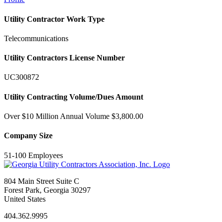
Utility Contractor Work Type
Telecommunications
Utility Contractors License Number
UC300872
Utility Contracting Volume/Dues Amount
Over $10 Million Annual Volume $3,800.00
Company Size
51-100 Employees
804 Main Street Suite C
Forest Park, Georgia 30297
United States
404.362.9995