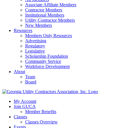
Associate Affiliate Members
Contractor Members
Institutional Members
Utility Contractor Members
New Members
Resources
Members Only Resources
Advertising
Regulatory
Legislative
Scholarship Foundation
Community Service
Workforce Development
About
Team
Board
My Account
Join GUCA
Member Benefits
Classes
Classes Overview
Events