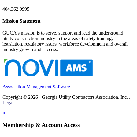
404.362.9995
Mission Statement
GUCA's mission is to serve, support and lead the underground
utility construction industry in the areas of safety training,
legislation, regulatory issues, workforce development and overall
industry growth and success.
Association Management Software
Copyright © 2026 - Georgia Utility Contractors Association, Inc. .
Legal
×
Membership & Account Access