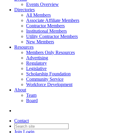
Events Overview
Directories
All Members
Associate Affiliate Members
Contractor Members
Institutional Members
Utility Contractor Members
New Members
Resources
Members Only Resources
Advertising
Regulatory
Legislative
Scholarship Foundation
Community Service
Workforce Development
About
Team
Board
Contact
Join
Login