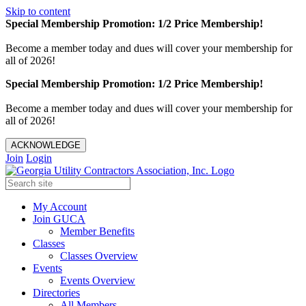
Skip to content
Special Membership Promotion: 1/2 Price Membership!
Become a member today and dues will cover your membership for
all of 2026!
Special Membership Promotion: 1/2 Price Membership!
Become a member today and dues will cover your membership for
all of 2026!
ACKNOWLEDGE
Join
Login
My Account
Join GUCA
Member Benefits
Classes
Classes Overview
Events
Events Overview
Directories
All Members