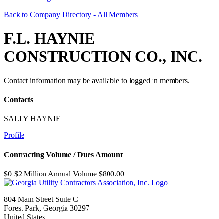
Back to Company Directory - All Members
F.L. HAYNIE
CONSTRUCTION CO., INC.
Contact information may be available to logged in members.
Contacts
SALLY HAYNIE
Profile
Contracting Volume / Dues Amount
$0-$2 Million Annual Volume $800.00
804 Main Street Suite C
Forest Park, Georgia 30297
United States