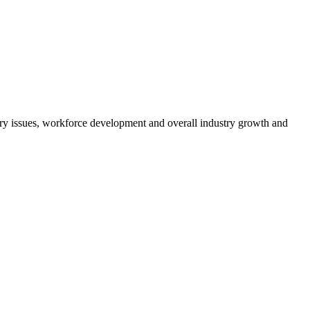
atory issues, workforce development and overall industry growth and