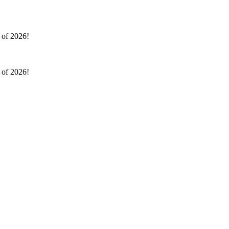
l of 2026!
l of 2026!