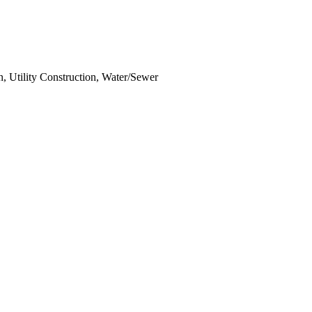
n, Utility Construction, Water/Sewer