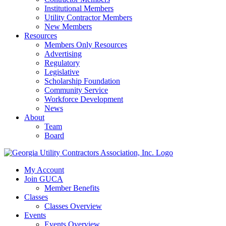
Institutional Members
Utility Contractor Members
New Members
Resources
Members Only Resources
Advertising
Regulatory
Legislative
Scholarship Foundation
Community Service
Workforce Development
News
About
Team
Board
My Account
Join GUCA
Member Benefits
Classes
Classes Overview
Events
Events Overview