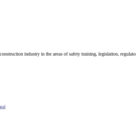
onstruction industry in the areas of safety training, legislation, regul
gal