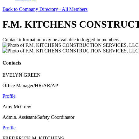
Back to Company Directory - All Members
F.M. KITCHENS CONSTRUCT
Contact information may be available to logged in members.
Contacts
EVELYN GREEN
Office Manager/HR/AR/AP
Profile
Amy McGrew
Admin. Assistant/Safety Coordinator
Profile
FREDERICK M. KITCHENS