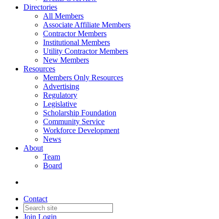
Directories
All Members
Associate Affiliate Members
Contractor Members
Institutional Members
Utility Contractor Members
New Members
Resources
Members Only Resources
Advertising
Regulatory
Legislative
Scholarship Foundation
Community Service
Workforce Development
News
About
Team
Board
Contact
Join
Login