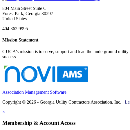
804 Main Street Suite C
Forest Park, Georgia 30297
United States
404.362.9995
Mission Statement
GUCA's mission is to serve, support and lead the underground utility c
success.
Association Management Software
Copyright © 2026 - Georgia Utility Contractors Association, Inc. .
Le
×
Membership & Account Access