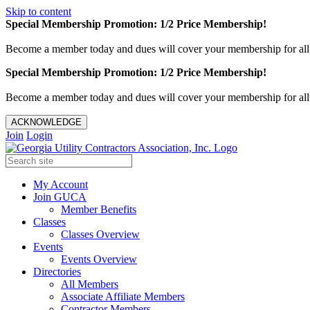
Skip to content
Special Membership Promotion: 1/2 Price Membership!
Become a member today and dues will cover your membership for al
Special Membership Promotion: 1/2 Price Membership!
Become a member today and dues will cover your membership for al
ACKNOWLEDGE
Join
Login
My Account
Join GUCA
Member Benefits
Classes
Classes Overview
Events
Events Overview
Directories
All Members
Associate Affiliate Members
Contractor Members