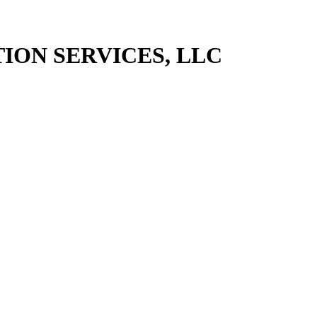
ION SERVICES, LLC