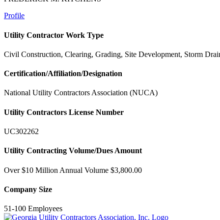
Profile
Utility Contractor Work Type
Civil Construction, Clearing, Grading, Site Development, Storm Drai
Certification/Affiliation/Designation
National Utility Contractors Association (NUCA)
Utility Contractors License Number
UC302262
Utility Contracting Volume/Dues Amount
Over $10 Million Annual Volume $3,800.00
Company Size
51-100 Employees