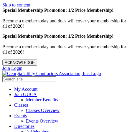
Skip to content
Special Membership Promotion: 1/2 Price Membership!
Become a member today and dues will cover your membership for
all of 2026!
Special Membership Promotion: 1/2 Price Membership!
Become a member today and dues will cover your membership for
all of 2026!
ACKNOWLEDGE
Join
Login
My Account
Join GUCA
Member Benefits
Classes
Classes Overview
Events
Events Overview
Directories
All Members