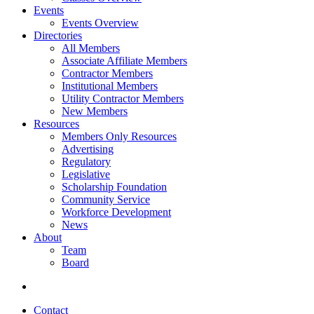
Events
Events Overview
Directories
All Members
Associate Affiliate Members
Contractor Members
Institutional Members
Utility Contractor Members
New Members
Resources
Members Only Resources
Advertising
Regulatory
Legislative
Scholarship Foundation
Community Service
Workforce Development
News
About
Team
Board
Contact