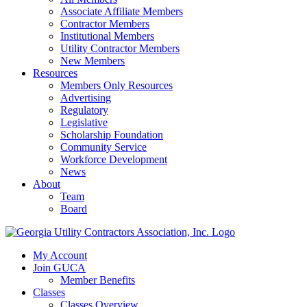
Associate Affiliate Members
Contractor Members
Institutional Members
Utility Contractor Members
New Members
Resources
Members Only Resources
Advertising
Regulatory
Legislative
Scholarship Foundation
Community Service
Workforce Development
News
About
Team
Board
My Account
Join GUCA
Member Benefits
Classes
Classes Overview