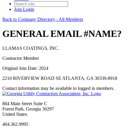
Join
Login
Back to Company Directory - All Members
GENERAL EMAIL #NAME?
LLAMAS COATINGS, INC.
Contractor Member
Original Join Date: 2024
2210 RIVERVIEW ROAD SE ATLANTA, GA 30339-8918
Contact information may be available to logged in members.
804 Main Street Suite C
Forest Park, Georgia 30297
United States
404.362.9995