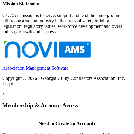
Mission Statement
GUCA's mission is to serve, support and lead the underground
utility construction industry in the areas of safety training,
legislation, regulatory issues, workforce development and overall
industry growth and success.
Association Management Software
Copyright © 2026 - Georgia Utility Contractors Association, Inc. .
Legal
×
Membership & Account Access
Need to Create an Account?