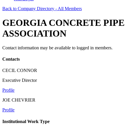
Back to Company Directory - All Members
GEORGIA CONCRETE PIPE
ASSOCIATION
Contact information may be available to logged in members.
Contacts
CECIL CONNOR
Executive Director
Profile
JOE CHEVRIER
Profile
Institutional Work Type