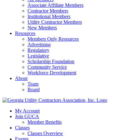
Associate Affiliate Members
Contractor Members
Institutional Members
Utility Contractor Members
New Members
Resources
Members Only Resources
Advertising
Regulatory
Legislative
Scholarship Foundation
Community Service
Workforce Development
About
Team
Board
My Account
Join GUCA
Member Benefits
Classes
Classes Overview
Events