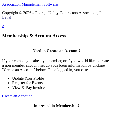
Association Management Software
Copyright © 2026 - Georgia Utility Contractors Association, Inc. .
Legal
×
Membership & Account Access
Need to Create an Account?
If your company is already a member, or if you would like to create
a non-member account, set up your login information by clicking
"Create an Account" below. Once logged in, you can:
Update Your Profile
Register for Events
View & Pay Invoices
Create an Account
Interested in Membership?