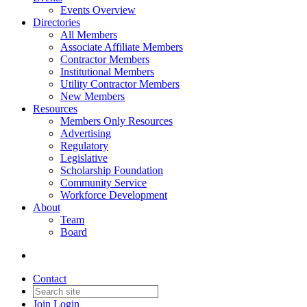
Events Overview
Directories
All Members
Associate Affiliate Members
Contractor Members
Institutional Members
Utility Contractor Members
New Members
Resources
Members Only Resources
Advertising
Regulatory
Legislative
Scholarship Foundation
Community Service
Workforce Development
About
Team
Board
Contact
Join
Login