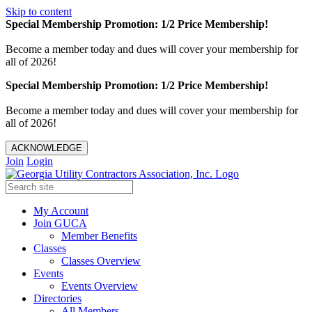
Skip to content
Special Membership Promotion: 1/2 Price Membership!
Become a member today and dues will cover your membership for
all of 2026!
Special Membership Promotion: 1/2 Price Membership!
Become a member today and dues will cover your membership for
all of 2026!
ACKNOWLEDGE
Join
Login
My Account
Join GUCA
Member Benefits
Classes
Classes Overview
Events
Events Overview
Directories
All Members