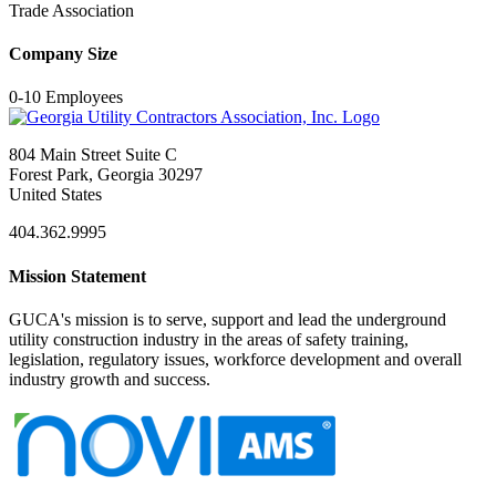
Trade Association
Company Size
0-10 Employees
804 Main Street Suite C
Forest Park, Georgia 30297
United States
404.362.9995
Mission Statement
GUCA's mission is to serve, support and lead the underground
utility construction industry in the areas of safety training,
legislation, regulatory issues, workforce development and overall
industry growth and success.