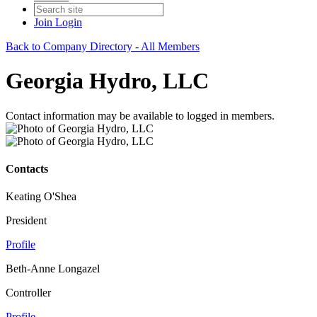
Join
Login
Back to Company Directory - All Members
Georgia Hydro, LLC
Contact information may be available to logged in members.
Contacts
Keating O'Shea
President
Profile
Beth-Anne Longazel
Controller
Profile