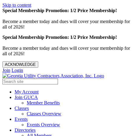
Skip to content
Special Membership Promotion: 1/2 Price Membership!
Become a member today and dues will cover your membership for
all of 2026!
Special Membership Promotion: 1/2 Price Membership!
Become a member today and dues will cover your membership for
all of 2026!
ACKNOWLEDGE
Join
Login
My Account
Join GUCA
Member Benefits
Classes
Classes Overview
Events
Events Overview
Directories
All Members