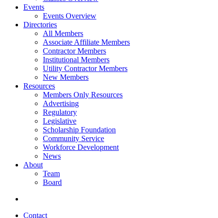
Events
Events Overview
Directories
All Members
Associate Affiliate Members
Contractor Members
Institutional Members
Utility Contractor Members
New Members
Resources
Members Only Resources
Advertising
Regulatory
Legislative
Scholarship Foundation
Community Service
Workforce Development
News
About
Team
Board
Contact