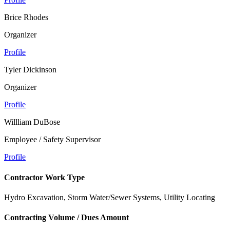
Brice Rhodes
Organizer
Profile
Tyler Dickinson
Organizer
Profile
Willliam DuBose
Employee / Safety Supervisor
Profile
Contractor Work Type
Hydro Excavation, Storm Water/Sewer Systems, Utility Locating
Contracting Volume / Dues Amount