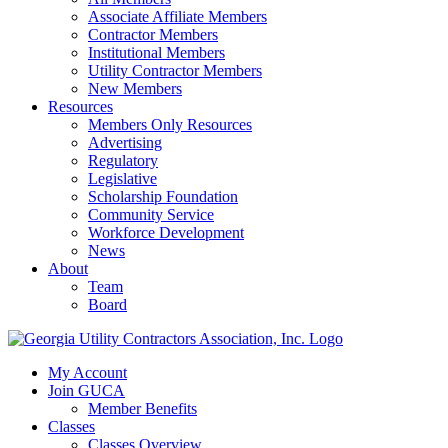
Associate Affiliate Members
Contractor Members
Institutional Members
Utility Contractor Members
New Members
Resources
Members Only Resources
Advertising
Regulatory
Legislative
Scholarship Foundation
Community Service
Workforce Development
News
About
Team
Board
My Account
Join GUCA
Member Benefits
Classes
Classes Overview