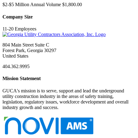
$2-$5 Million Annual Volume $1,800.00
Company Size
11-20 Employees
804 Main Street Suite C
Forest Park, Georgia 30297
United States
404.362.9995
Mission Statement
GUCA's mission is to serve, support and lead the underground
utility construction industry in the areas of safety training,
legislation, regulatory issues, workforce development and overall
industry growth and success.