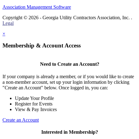
Association Management Software
Copyright © 2026 - Georgia Utility Contractors Association, Inc. .
Legal
×
Membership & Account Access
Need to Create an Account?
If your company is already a member, or if you would like to create
a non-member account, set up your login information by clicking
"Create an Account" below. Once logged in, you can:
Update Your Profile
Register for Events
View & Pay Invoices
Create an Account
Interested in Membership?