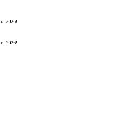
l of 2026!
l of 2026!