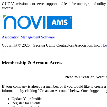
GUCA's mission is to serve, support and lead the underground utility c
success.
Association Management Software
Copyright © 2026 - Georgia Utility Contractors Association, Inc. .
Le
×
Membership & Account Access
Need to Create an Accou
If your company is already a member, or if you would like to create 
information by clicking "Create an Account" below. Once logged in, 
Update Your Profile
Register for Events