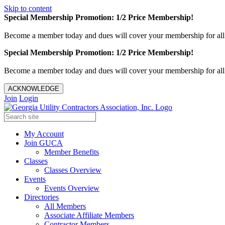
Skip to content
Special Membership Promotion: 1/2 Price Membership!
Become a member today and dues will cover your membership for al
Special Membership Promotion: 1/2 Price Membership!
Become a member today and dues will cover your membership for al
ACKNOWLEDGE
Join
Login
My Account
Join GUCA
Member Benefits
Classes
Classes Overview
Events
Events Overview
Directories
All Members
Associate Affiliate Members
Contractor Members