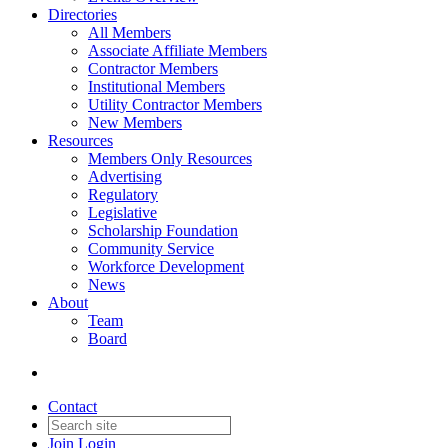
Directories
All Members
Associate Affiliate Members
Contractor Members
Institutional Members
Utility Contractor Members
New Members
Resources
Members Only Resources
Advertising
Regulatory
Legislative
Scholarship Foundation
Community Service
Workforce Development
News
About
Team
Board
Contact
Join
Login