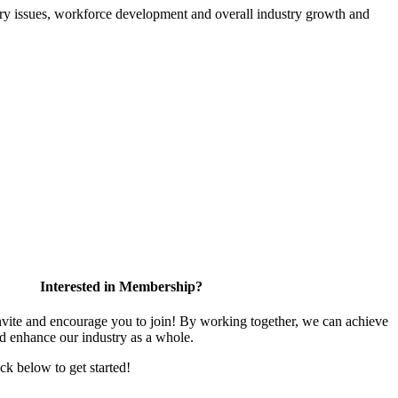
atory issues, workforce development and overall industry growth and
Interested in Membership?
te and encourage you to join! By working together, we can achieve
nd enhance our industry as a whole.
ick below to get started!