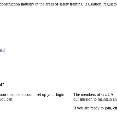
onstruction industry in the areas of safety training, legislation, regul
gal
nt?
a non-member account, set up your login
The members of GUCA invi
you can:
our mission to maintain a
If you are ready to join, cl