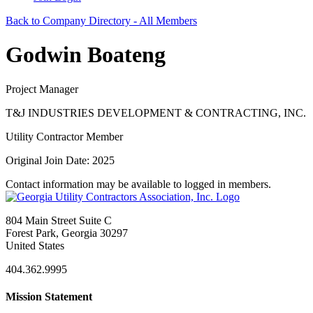
Back to Company Directory - All Members
Godwin Boateng
Project Manager
T&J INDUSTRIES DEVELOPMENT & CONTRACTING, INC.
Utility Contractor Member
Original Join Date: 2025
Contact information may be available to logged in members.
804 Main Street Suite C
Forest Park, Georgia 30297
United States
404.362.9995
Mission Statement