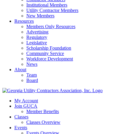
Institutional Members
Utility Contractor Members
New Members
Resources
Members Only Resources
Advertising
Regulatory
Legislative
Scholarship Foundation
Community Service
Workforce Development
News
About
Team
Board
My Account
Join GUCA
Member Benefits
Classes
Classes Overview
Events
Events Overview