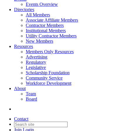
Events Overview
Directories
All Members
Associate Affiliate Members
Contractor Members
Institutional Members
Utility Contractor Members
New Members
Resources
Members Only Resources
Advertising
Regulatory
Legislative
Scholarship Foundation
Community Service
Workforce Development
About
Team
Board
Contact
Join
Login