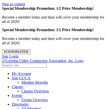
Skip to content
Special Membership Promotion: 1/2 Price Membership!
Become a member today and dues will cover your membership for
all of 2026!
Special Membership Promotion: 1/2 Price Membership!
Become a member today and dues will cover your membership for
all of 2026!
ACKNOWLEDGE
Join
Login
My Account
Join GUCA
Member Benefits
Classes
Classes Overview
Events
Events Overview
Directories
All Members