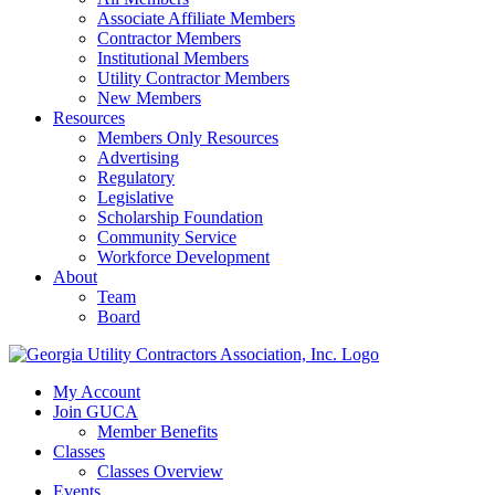
Associate Affiliate Members
Contractor Members
Institutional Members
Utility Contractor Members
New Members
Resources
Members Only Resources
Advertising
Regulatory
Legislative
Scholarship Foundation
Community Service
Workforce Development
About
Team
Board
My Account
Join GUCA
Member Benefits
Classes
Classes Overview
Events