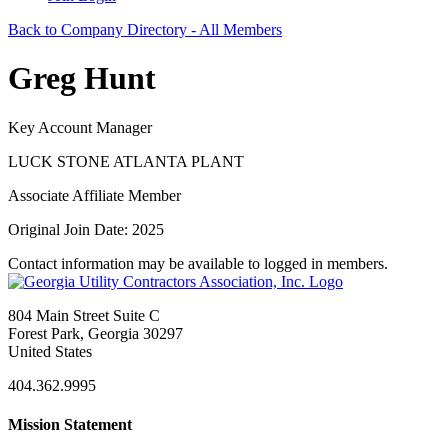
Back to Company Directory - All Members
Greg Hunt
Key Account Manager
LUCK STONE ATLANTA PLANT
Associate Affiliate Member
Original Join Date: 2025
Contact information may be available to logged in members.
804 Main Street Suite C
Forest Park, Georgia 30297
United States
404.362.9995
Mission Statement