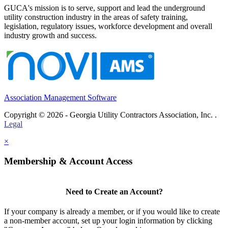
GUCA's mission is to serve, support and lead the underground
utility construction industry in the areas of safety training,
legislation, regulatory issues, workforce development and overall
industry growth and success.
Association Management Software
Copyright © 2026 - Georgia Utility Contractors Association, Inc. .
Legal
×
Membership & Account Access
Need to Create an Account?
If your company is already a member, or if you would like to create
a non-member account, set up your login information by clicking