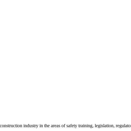
onstruction industry in the areas of safety training, legislation, regul