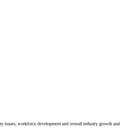
atory issues, workforce development and overall industry growth and