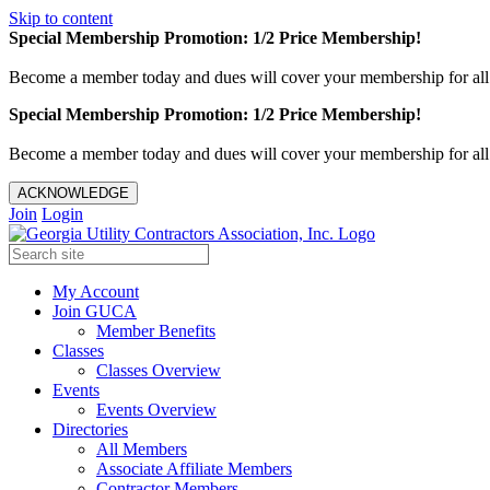
Skip to content
Special Membership Promotion: 1/2 Price Membership!
Become a member today and dues will cover your membership for al
Special Membership Promotion: 1/2 Price Membership!
Become a member today and dues will cover your membership for al
ACKNOWLEDGE
Join
Login
My Account
Join GUCA
Member Benefits
Classes
Classes Overview
Events
Events Overview
Directories
All Members
Associate Affiliate Members
Contractor Members