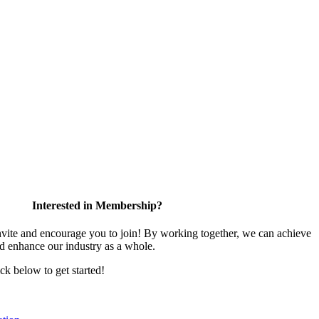
Interested in Membership?
te and encourage you to join! By working together, we can achieve
nd enhance our industry as a whole.
ick below to get started!