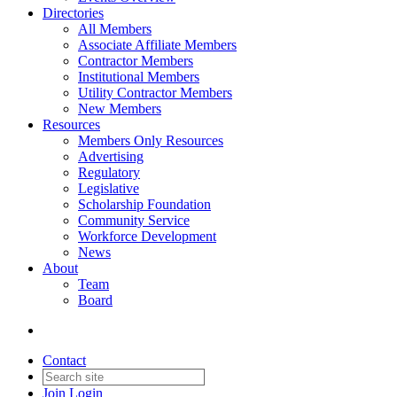
Directories
All Members
Associate Affiliate Members
Contractor Members
Institutional Members
Utility Contractor Members
New Members
Resources
Members Only Resources
Advertising
Regulatory
Legislative
Scholarship Foundation
Community Service
Workforce Development
News
About
Team
Board
Contact
Join
Login