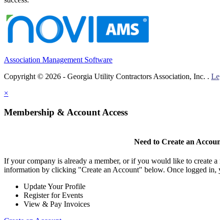
Association Management Software
Copyright © 2026 - Georgia Utility Contractors Association, Inc. .
Le
×
Membership & Account Access
Need to Create an Accou
If your company is already a member, or if you would like to create 
information by clicking "Create an Account" below. Once logged in, 
Update Your Profile
Register for Events
View & Pay Invoices