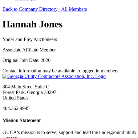
Back to Company Directory - All Members
Hannah Jones
Yoder and Frey Auctioneers
Associate Affiliate Member
Original Join Date: 2026
Contact information may be available to logged in members.
804 Main Street Suite C
Forest Park, Georgia 30297
United States
404.362.9995
Mission Statement
GUCA's mission is to serve, support and lead the underground utility c
success.