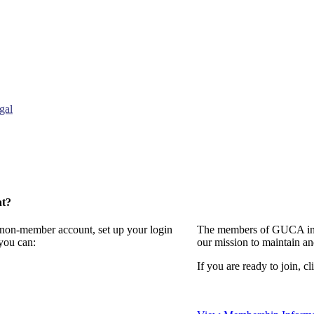
gal
nt?
a non-member account, set up your login
The members of GUCA invi
you can:
our mission to maintain a
If you are ready to join, cl