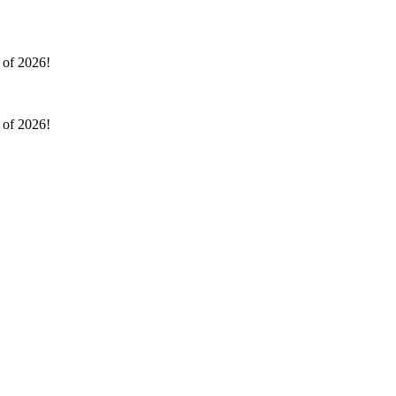
l of 2026!
l of 2026!