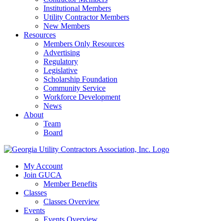
Institutional Members
Utility Contractor Members
New Members
Resources
Members Only Resources
Advertising
Regulatory
Legislative
Scholarship Foundation
Community Service
Workforce Development
News
About
Team
Board
My Account
Join GUCA
Member Benefits
Classes
Classes Overview
Events
Events Overview