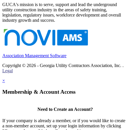
GUCA's mission is to serve, support and lead the underground
utility construction industry in the areas of safety training,
legislation, regulatory issues, workforce development and overall
industry growth and success.
Association Management Software
Copyright © 2026 - Georgia Utility Contractors Association, Inc. .
Legal
×
Membership & Account Access
Need to Create an Account?
If your company is already a member, or if you would like to create
a non-member account, set up your login information by clicking