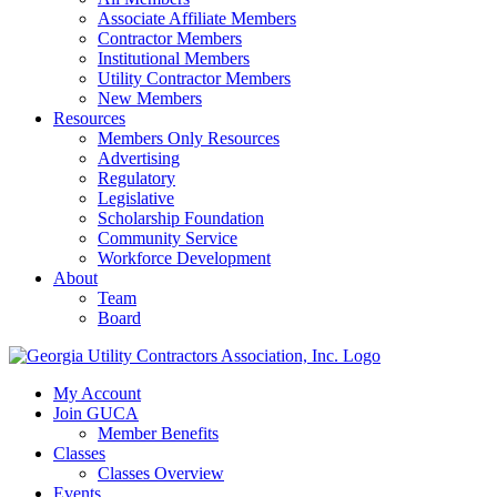
Associate Affiliate Members
Contractor Members
Institutional Members
Utility Contractor Members
New Members
Resources
Members Only Resources
Advertising
Regulatory
Legislative
Scholarship Foundation
Community Service
Workforce Development
About
Team
Board
My Account
Join GUCA
Member Benefits
Classes
Classes Overview
Events