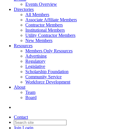
Events Overview
Directories
All Members
Associate Affiliate Members
Contractor Members
Institutional Members
Utility Contractor Members
New Members
Resources
Members Only Resources
Advertising
Regulatory
Legislative
Scholarship Foundation
Community Service
Workforce Development
About
Team
Board
Contact
Join
Login