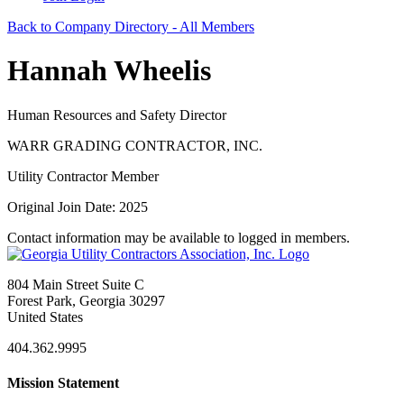
Back to Company Directory - All Members
Hannah Wheelis
Human Resources and Safety Director
WARR GRADING CONTRACTOR, INC.
Utility Contractor Member
Original Join Date: 2025
Contact information may be available to logged in members.
804 Main Street Suite C
Forest Park, Georgia 30297
United States
404.362.9995
Mission Statement