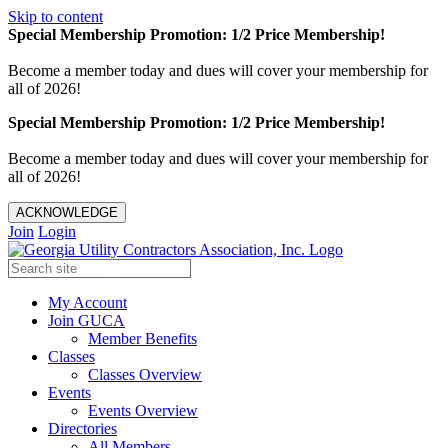
Skip to content
Special Membership Promotion: 1/2 Price Membership!
Become a member today and dues will cover your membership for
all of 2026!
Special Membership Promotion: 1/2 Price Membership!
Become a member today and dues will cover your membership for
all of 2026!
ACKNOWLEDGE
Join
Login
My Account
Join GUCA
Member Benefits
Classes
Classes Overview
Events
Events Overview
Directories
All Members