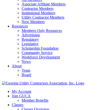
Associate Affiliate Members
Contractor Members
Institutional Members
Utility Contractor Members
New Members
Resources
Members Only Resources
Advertising
Regulatory
Legislative
Scholarship Foundation
Community Service
Workforce Development
News
About
Team
Board
My Account
Join GUCA
Member Benefits
Classes
Classes Overview