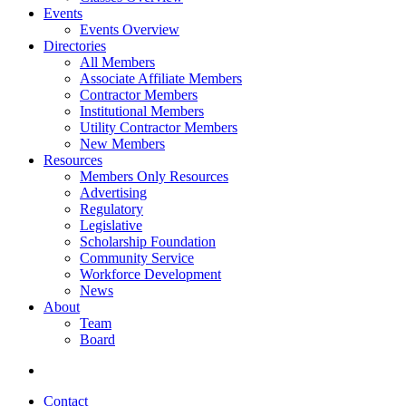
Events
Events Overview
Directories
All Members
Associate Affiliate Members
Contractor Members
Institutional Members
Utility Contractor Members
New Members
Resources
Members Only Resources
Advertising
Regulatory
Legislative
Scholarship Foundation
Community Service
Workforce Development
News
About
Team
Board
Contact