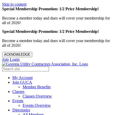
Skip to content
Special Membership Promotion: 1/2 Price Membership!
Become a member today and dues will cover your membership for
all of 2026!
Special Membership Promotion: 1/2 Price Membership!
Become a member today and dues will cover your membership for
all of 2026!
ACKNOWLEDGE
Join
Login
My Account
Join GUCA
Member Benefits
Classes
Classes Overview
Events
Events Overview
Directories
All Members