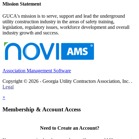
Mission Statement
GUCA's mission is to serve, support and lead the underground
utility construction industry in the areas of safety training,
legislation, regulatory issues, workforce development and overall
industry growth and success.
Association Management Software
Copyright © 2026 - Georgia Utility Contractors Association, Inc. .
Legal
×
Membership & Account Access
Need to Create an Account?