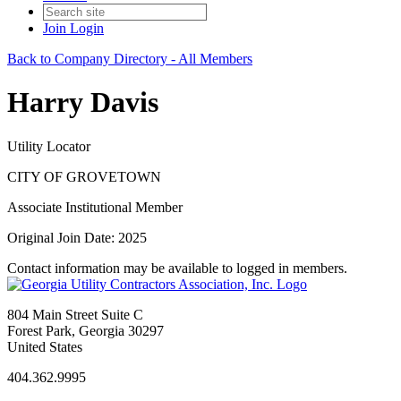
Join
Login
Back to Company Directory - All Members
Harry Davis
Utility Locator
CITY OF GROVETOWN
Associate Institutional Member
Original Join Date: 2025
Contact information may be available to logged in members.
804 Main Street Suite C
Forest Park, Georgia 30297
United States
404.362.9995