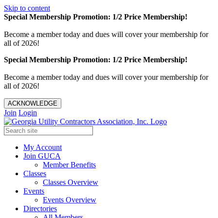
Skip to content
Special Membership Promotion: 1/2 Price Membership!
Become a member today and dues will cover your membership for
all of 2026!
Special Membership Promotion: 1/2 Price Membership!
Become a member today and dues will cover your membership for
all of 2026!
ACKNOWLEDGE
Join
Login
My Account
Join GUCA
Member Benefits
Classes
Classes Overview
Events
Events Overview
Directories
All Members