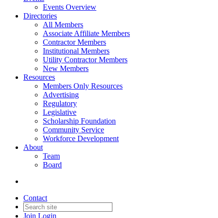
Events Overview
Directories
All Members
Associate Affiliate Members
Contractor Members
Institutional Members
Utility Contractor Members
New Members
Resources
Members Only Resources
Advertising
Regulatory
Legislative
Scholarship Foundation
Community Service
Workforce Development
About
Team
Board
Contact
Join
Login