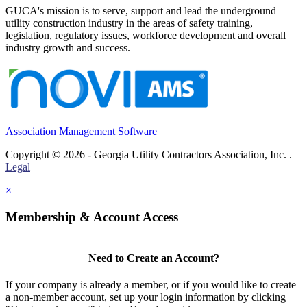
GUCA's mission is to serve, support and lead the underground
utility construction industry in the areas of safety training,
legislation, regulatory issues, workforce development and overall
industry growth and success.
Association Management Software
Copyright © 2026 - Georgia Utility Contractors Association, Inc. .
Legal
×
Membership & Account Access
Need to Create an Account?
If your company is already a member, or if you would like to create
a non-member account, set up your login information by clicking