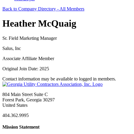
Back to Company Directory - All Members
Heather McQuaig
Sr. Field Marketing Manager
Salus, Inc
Associate Affiliate Member
Original Join Date: 2025
Contact information may be available to logged in members.
804 Main Street Suite C
Forest Park, Georgia 30297
United States
404.362.9995
Mission Statement