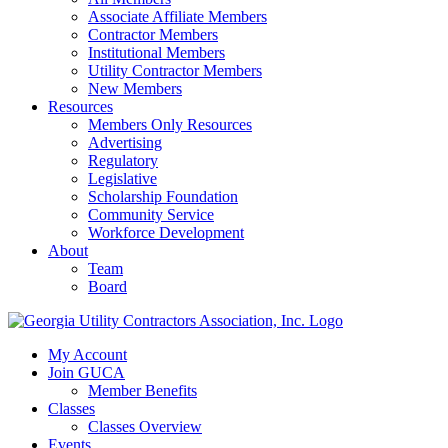
Associate Affiliate Members
Contractor Members
Institutional Members
Utility Contractor Members
New Members
Resources
Members Only Resources
Advertising
Regulatory
Legislative
Scholarship Foundation
Community Service
Workforce Development
About
Team
Board
My Account
Join GUCA
Member Benefits
Classes
Classes Overview
Events