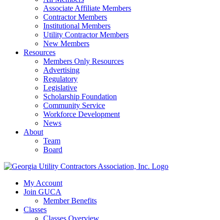
Associate Affiliate Members
Contractor Members
Institutional Members
Utility Contractor Members
New Members
Resources
Members Only Resources
Advertising
Regulatory
Legislative
Scholarship Foundation
Community Service
Workforce Development
News
About
Team
Board
My Account
Join GUCA
Member Benefits
Classes
Classes Overview