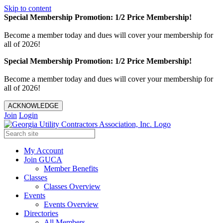
Skip to content
Special Membership Promotion: 1/2 Price Membership!
Become a member today and dues will cover your membership for
all of 2026!
Special Membership Promotion: 1/2 Price Membership!
Become a member today and dues will cover your membership for
all of 2026!
ACKNOWLEDGE
Join
Login
My Account
Join GUCA
Member Benefits
Classes
Classes Overview
Events
Events Overview
Directories
All Members