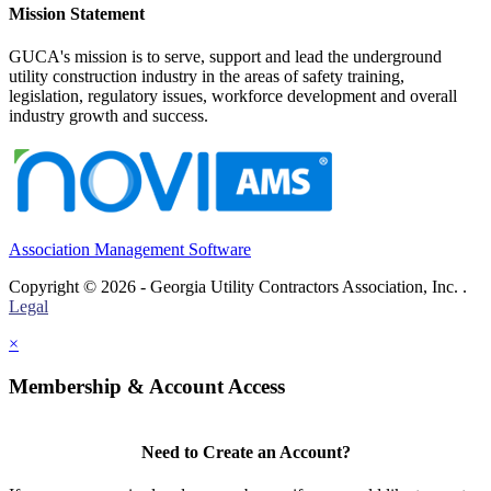
Mission Statement
GUCA's mission is to serve, support and lead the underground
utility construction industry in the areas of safety training,
legislation, regulatory issues, workforce development and overall
industry growth and success.
Association Management Software
Copyright © 2026 - Georgia Utility Contractors Association, Inc. .
Legal
×
Membership & Account Access
Need to Create an Account?