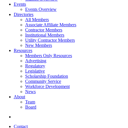
Events
Events Overview
Directories
All Members
Associate Affiliate Members
Contractor Members
Institutional Members
Utility Contractor Members
New Members
Resources
Members Only Resources
Advertising
Regulatory
Legislative
Scholarship Foundation
Community Service
Workforce Development
News
About
Team
Board
Contact