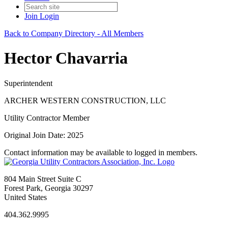
Join
Login
Back to Company Directory - All Members
Hector Chavarria
Superintendent
ARCHER WESTERN CONSTRUCTION, LLC
Utility Contractor Member
Original Join Date: 2025
Contact information may be available to logged in members.
804 Main Street Suite C
Forest Park, Georgia 30297
United States
404.362.9995