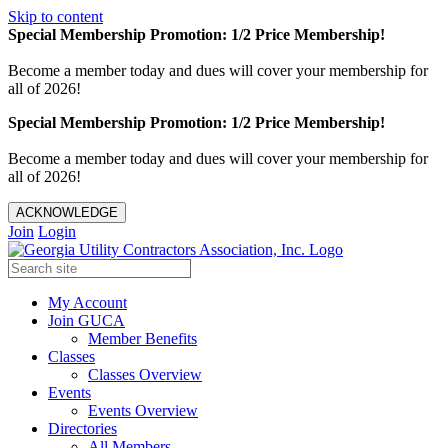
Skip to content
Special Membership Promotion: 1/2 Price Membership!
Become a member today and dues will cover your membership for
all of 2026!
Special Membership Promotion: 1/2 Price Membership!
Become a member today and dues will cover your membership for
all of 2026!
ACKNOWLEDGE
Join
Login
My Account
Join GUCA
Member Benefits
Classes
Classes Overview
Events
Events Overview
Directories
All Members