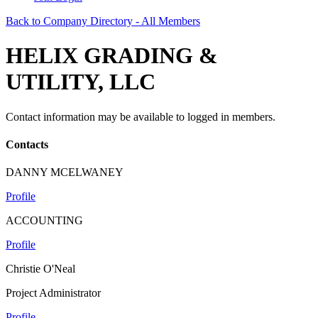
Back to Company Directory - All Members
HELIX GRADING &
UTILITY, LLC
Contact information may be available to logged in members.
Contacts
DANNY MCELWANEY
Profile
ACCOUNTING
Profile
Christie O'Neal
Project Administrator
Profile