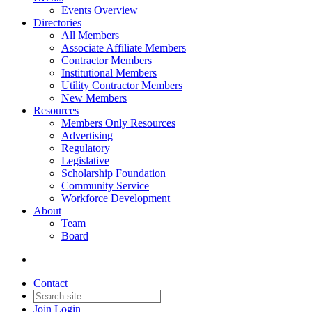
Events Overview
Directories
All Members
Associate Affiliate Members
Contractor Members
Institutional Members
Utility Contractor Members
New Members
Resources
Members Only Resources
Advertising
Regulatory
Legislative
Scholarship Foundation
Community Service
Workforce Development
About
Team
Board
Contact
Join
Login