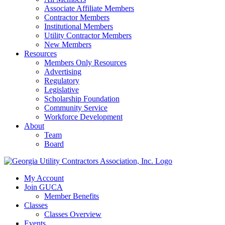
Associate Affiliate Members
Contractor Members
Institutional Members
Utility Contractor Members
New Members
Resources
Members Only Resources
Advertising
Regulatory
Legislative
Scholarship Foundation
Community Service
Workforce Development
About
Team
Board
My Account
Join GUCA
Member Benefits
Classes
Classes Overview
Events