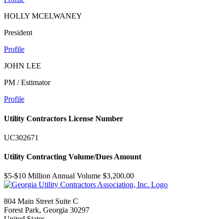
HOLLY MCELWANEY
President
Profile
JOHN LEE
PM / Estimator
Profile
Utility Contractors License Number
UC302671
Utility Contracting Volume/Dues Amount
$5-$10 Million Annual Volume $3,200.00
804 Main Street Suite C
Forest Park, Georgia 30297
United States