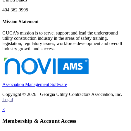
404.362.9995
Mission Statement
GUCA's mission is to serve, support and lead the underground
utility construction industry in the areas of safety training,
legislation, regulatory issues, workforce development and overall
industry growth and success.
Association Management Software
Copyright © 2026 - Georgia Utility Contractors Association, Inc. .
Legal
×
Membership & Account Access