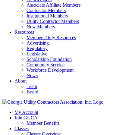
Associate Affiliate Members
Contractor Members
Institutional Members
Utility Contractor Members
New Members
Resources
Members Only Resources
Advertising
Regulatory
Legislative
Scholarship Foundation
Community Service
Workforce Development
News
About
Team
Board
My Account
Join GUCA
Member Benefits
Classes
Classes Overview