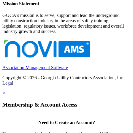
Mission Statement
GUCA's mission is to serve, support and lead the underground
utility construction industry in the areas of safety training,
legislation, regulatory issues, workforce development and overall
industry growth and success.
Association Management Software
Copyright © 2026 - Georgia Utility Contractors Association, Inc. .
Legal
×
Membership & Account Access
Need to Create an Account?