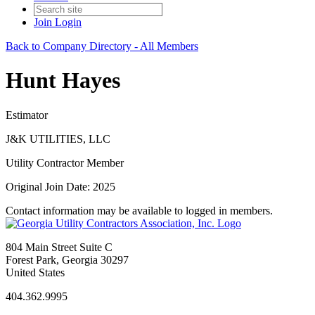
Join
Login
Back to Company Directory - All Members
Hunt Hayes
Estimator
J&K UTILITIES, LLC
Utility Contractor Member
Original Join Date: 2025
Contact information may be available to logged in members.
804 Main Street Suite C
Forest Park, Georgia 30297
United States
404.362.9995