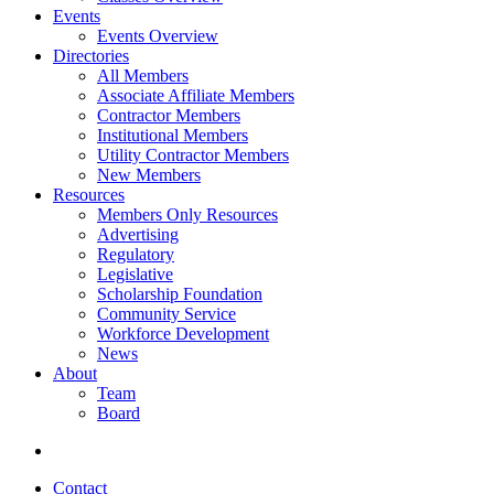
Events
Events Overview
Directories
All Members
Associate Affiliate Members
Contractor Members
Institutional Members
Utility Contractor Members
New Members
Resources
Members Only Resources
Advertising
Regulatory
Legislative
Scholarship Foundation
Community Service
Workforce Development
News
About
Team
Board
Contact