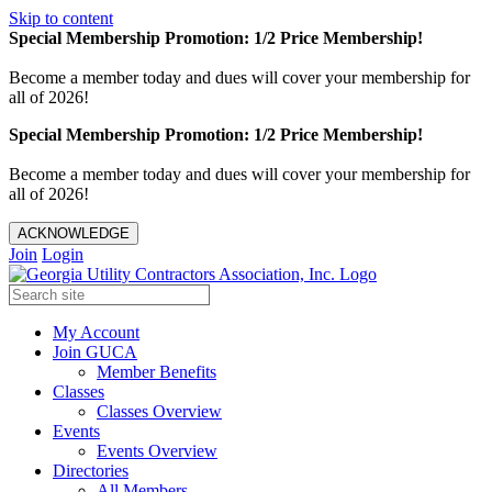
Skip to content
Special Membership Promotion: 1/2 Price Membership!
Become a member today and dues will cover your membership for
all of 2026!
Special Membership Promotion: 1/2 Price Membership!
Become a member today and dues will cover your membership for
all of 2026!
ACKNOWLEDGE
Join
Login
My Account
Join GUCA
Member Benefits
Classes
Classes Overview
Events
Events Overview
Directories
All Members