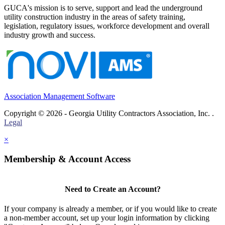
GUCA's mission is to serve, support and lead the underground
utility construction industry in the areas of safety training,
legislation, regulatory issues, workforce development and overall
industry growth and success.
Association Management Software
Copyright © 2026 - Georgia Utility Contractors Association, Inc. .
Legal
×
Membership & Account Access
Need to Create an Account?
If your company is already a member, or if you would like to create
a non-member account, set up your login information by clicking