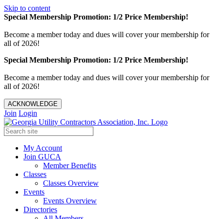
Skip to content
Special Membership Promotion: 1/2 Price Membership!
Become a member today and dues will cover your membership for
all of 2026!
Special Membership Promotion: 1/2 Price Membership!
Become a member today and dues will cover your membership for
all of 2026!
ACKNOWLEDGE
Join
Login
My Account
Join GUCA
Member Benefits
Classes
Classes Overview
Events
Events Overview
Directories
All Members