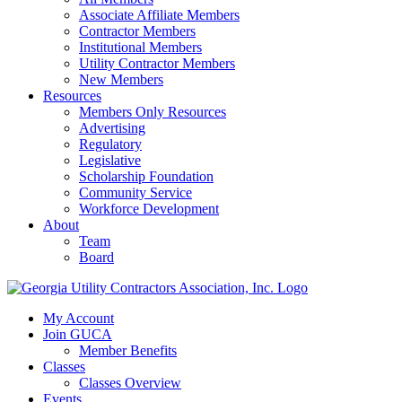
Associate Affiliate Members
Contractor Members
Institutional Members
Utility Contractor Members
New Members
Resources
Members Only Resources
Advertising
Regulatory
Legislative
Scholarship Foundation
Community Service
Workforce Development
About
Team
Board
My Account
Join GUCA
Member Benefits
Classes
Classes Overview
Events