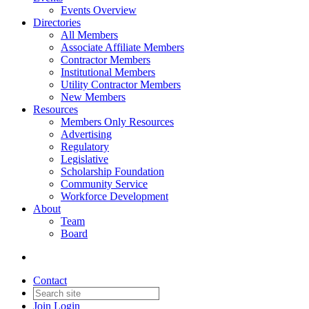
Events Overview
Directories
All Members
Associate Affiliate Members
Contractor Members
Institutional Members
Utility Contractor Members
New Members
Resources
Members Only Resources
Advertising
Regulatory
Legislative
Scholarship Foundation
Community Service
Workforce Development
About
Team
Board
Contact
Join
Login