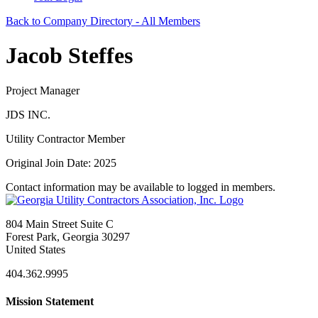
Back to Company Directory - All Members
Jacob Steffes
Project Manager
JDS INC.
Utility Contractor Member
Original Join Date: 2025
Contact information may be available to logged in members.
804 Main Street Suite C
Forest Park, Georgia 30297
United States
404.362.9995
Mission Statement