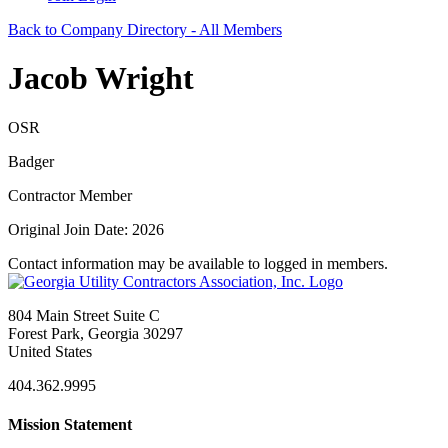
Back to Company Directory - All Members
Jacob Wright
OSR
Badger
Contractor Member
Original Join Date: 2026
Contact information may be available to logged in members.
804 Main Street Suite C
Forest Park, Georgia 30297
United States
404.362.9995
Mission Statement