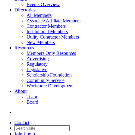
Events Overview
Directories
All Members
Associate Affiliate Members
Contractor Members
Institutional Members
Utility Contractor Members
New Members
Resources
Members Only Resources
Advertising
Regulatory
Legislative
Scholarship Foundation
Community Service
Workforce Development
About
Team
Board
Contact
Join
Login