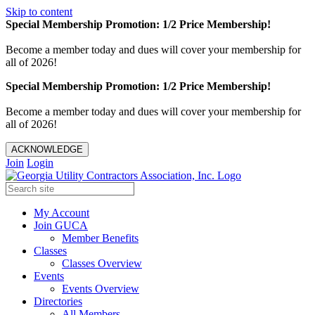
Skip to content
Special Membership Promotion: 1/2 Price Membership!
Become a member today and dues will cover your membership for
all of 2026!
Special Membership Promotion: 1/2 Price Membership!
Become a member today and dues will cover your membership for
all of 2026!
ACKNOWLEDGE
Join
Login
My Account
Join GUCA
Member Benefits
Classes
Classes Overview
Events
Events Overview
Directories
All Members