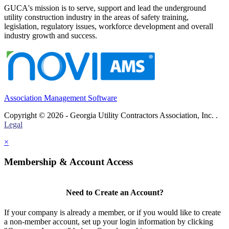
GUCA's mission is to serve, support and lead the underground
utility construction industry in the areas of safety training,
legislation, regulatory issues, workforce development and overall
industry growth and success.
Association Management Software
Copyright © 2026 - Georgia Utility Contractors Association, Inc. .
Legal
×
Membership & Account Access
Need to Create an Account?
If your company is already a member, or if you would like to create
a non-member account, set up your login information by clicking