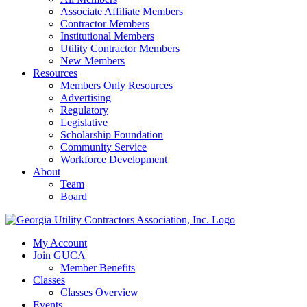
Associate Affiliate Members
Contractor Members
Institutional Members
Utility Contractor Members
New Members
Resources
Members Only Resources
Advertising
Regulatory
Legislative
Scholarship Foundation
Community Service
Workforce Development
About
Team
Board
My Account
Join GUCA
Member Benefits
Classes
Classes Overview
Events