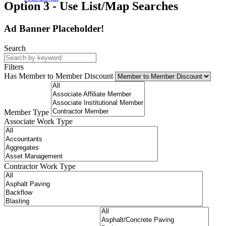
Option 3 - Use List/Map Searches
Ad Banner Placeholder!
Search
Filters
Has Member to Member Discount
Member Type
Associate Work Type
Contractor Work Type