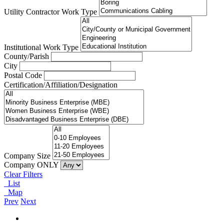
Utility Contractor Work Type
Institutional Work Type
County/Parish
City
Postal Code
Certification/Affiliation/Designation
Company Size
Company ONLY
Clear Filters
List
Map
Prev
Next