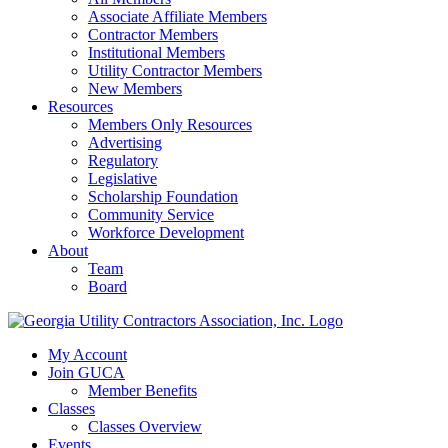
Associate Affiliate Members
Contractor Members
Institutional Members
Utility Contractor Members
New Members
Resources
Members Only Resources
Advertising
Regulatory
Legislative
Scholarship Foundation
Community Service
Workforce Development
About
Team
Board
My Account
Join GUCA
Member Benefits
Classes
Classes Overview
Events