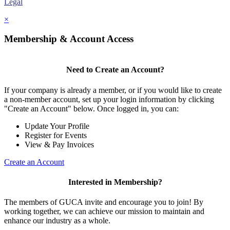
Legal
×
Membership & Account Access
Need to Create an Account?
If your company is already a member, or if you would like to create
a non-member account, set up your login information by clicking
"Create an Account" below. Once logged in, you can:
Update Your Profile
Register for Events
View & Pay Invoices
Create an Account
Interested in Membership?
The members of GUCA invite and encourage you to join! By
working together, we can achieve our mission to maintain and
enhance our industry as a whole.