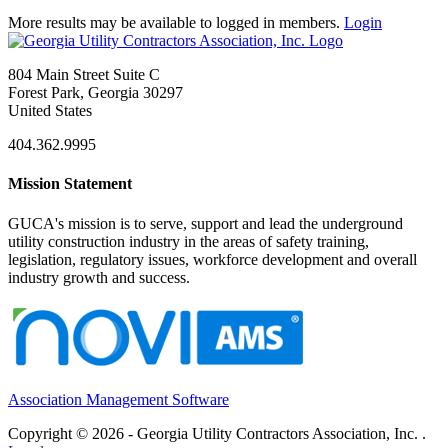
More results may be available to logged in members.
Login
804 Main Street Suite C
Forest Park, Georgia 30297
United States
404.362.9995
Mission Statement
GUCA's mission is to serve, support and lead the underground
utility construction industry in the areas of safety training,
legislation, regulatory issues, workforce development and overall
industry growth and success.
Association Management Software
Copyright © 2026 - Georgia Utility Contractors Association, Inc. .