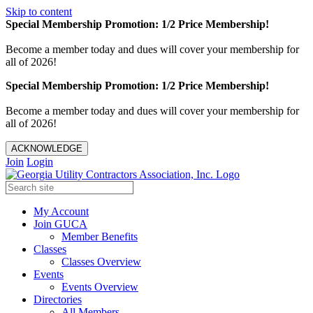
Skip to content
Special Membership Promotion: 1/2 Price Membership!
Become a member today and dues will cover your membership for
all of 2026!
Special Membership Promotion: 1/2 Price Membership!
Become a member today and dues will cover your membership for
all of 2026!
ACKNOWLEDGE
Join
Login
My Account
Join GUCA
Member Benefits
Classes
Classes Overview
Events
Events Overview
Directories
All Members