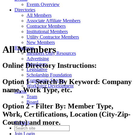
Events Overview
Directories
All Members
Associate Affiliate Members
Contractor Members
Institutional Members
Utility Contractor Members
New Members
All Members
Resources
Members Only Resources
Advertising
Regulatory
Online Directory Instructions:
Legislative
Scholarship Foundation
Community Service
Option 1 - Search By Keyword: Company
Workforce Development
name, Work Type, etc.
About
Team
Board
Option 2 - Filter By: Member Type,
Work, Certifications, Location (City-Zip-
County) and more.
Contact
Join
Login