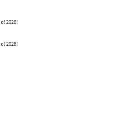
l of 2026!
l of 2026!