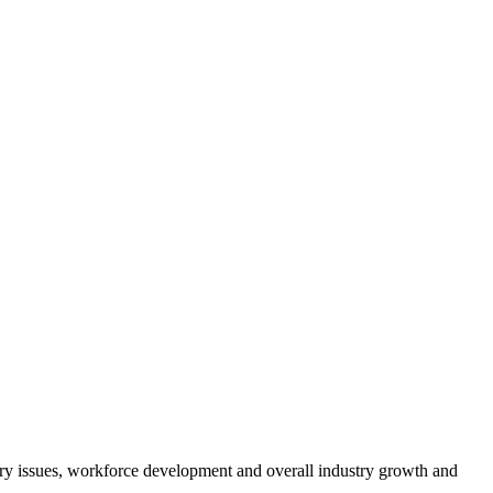
atory issues, workforce development and overall industry growth and