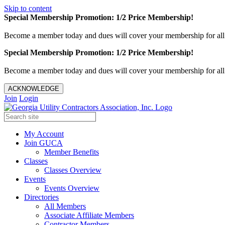
Skip to content
Special Membership Promotion: 1/2 Price Membership!
Become a member today and dues will cover your membership for al
Special Membership Promotion: 1/2 Price Membership!
Become a member today and dues will cover your membership for al
ACKNOWLEDGE
Join
Login
My Account
Join GUCA
Member Benefits
Classes
Classes Overview
Events
Events Overview
Directories
All Members
Associate Affiliate Members
Contractor Members