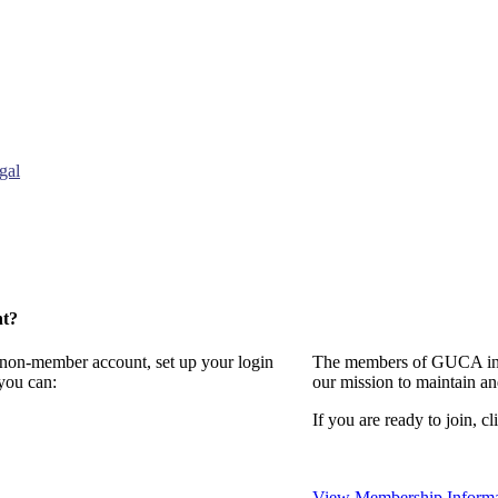
gal
nt?
a non-member account, set up your login
The members of GUCA invi
you can:
our mission to maintain a
If you are ready to join, cl
View Membership Informa