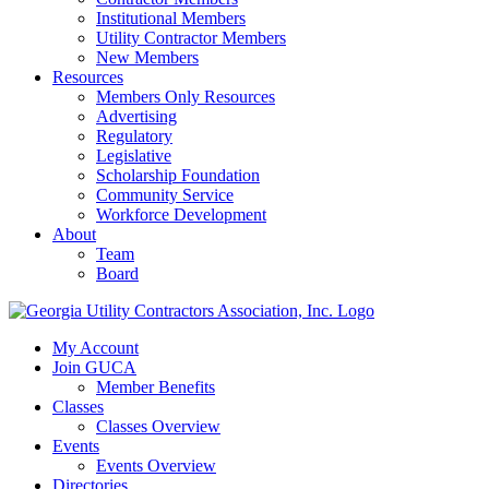
Institutional Members
Utility Contractor Members
New Members
Resources
Members Only Resources
Advertising
Regulatory
Legislative
Scholarship Foundation
Community Service
Workforce Development
About
Team
Board
My Account
Join GUCA
Member Benefits
Classes
Classes Overview
Events
Events Overview
Directories