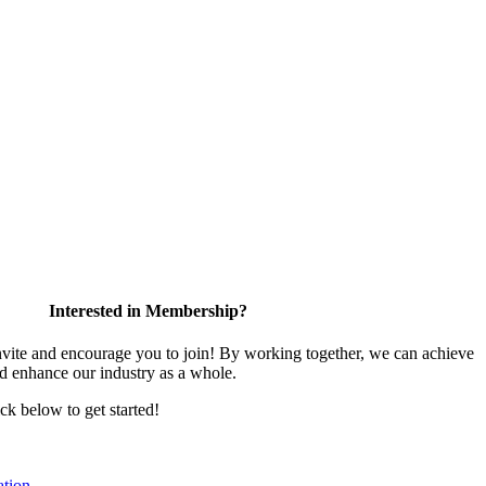
Interested in Membership?
te and encourage you to join! By working together, we can achieve
nd enhance our industry as a whole.
ick below to get started!
tion