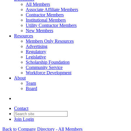
All Members
Associate Affiliate Members
Contractor Members
Institutional Members
Utility Contractor Members
New Members
Resources
Members Only Resources
Advertising
Regulatory
Legislative
Scholarship Foundation
Community Service
Workforce Development
About
Team
Board
Contact
Join
Login
Back to Company Directory - All Members