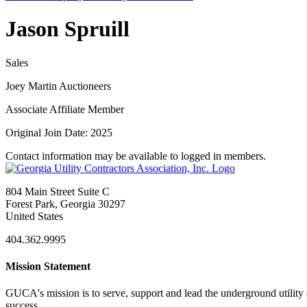
Jason Spruill
Sales
Joey Martin Auctioneers
Associate Affiliate Member
Original Join Date: 2025
Contact information may be available to logged in members.
804 Main Street Suite C
Forest Park, Georgia 30297
United States
404.362.9995
Mission Statement
GUCA's mission is to serve, support and lead the underground utility c
success.