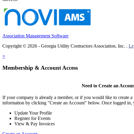
Association Management Software
Copyright © 2026 - Georgia Utility Contractors Association, Inc. .
Le
×
Membership & Account Access
Need to Create an Accou
If your company is already a member, or if you would like to create 
information by clicking "Create an Account" below. Once logged in, 
Update Your Profile
Register for Events
View & Pay Invoices
Create an Account