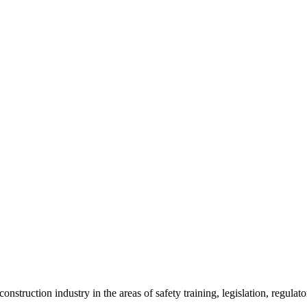
onstruction industry in the areas of safety training, legislation, regul