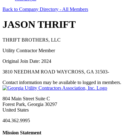
Back to Company Directory - All Members
JASON THRIFT
THRIFT BROTHERS, LLC
Utility Contractor Member
Original Join Date: 2024
3810 NEEDHAM ROAD WAYCROSS, GA 31503-
Contact information may be available to logged in members.
804 Main Street Suite C
Forest Park, Georgia 30297
United States
404.362.9995
Mission Statement