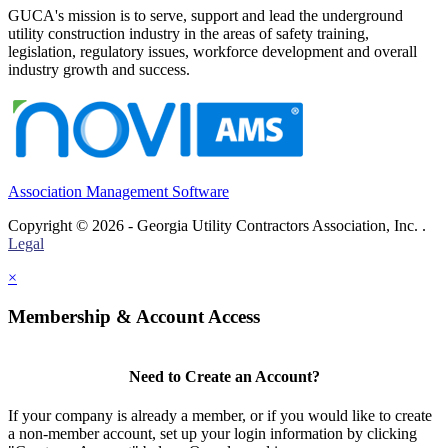
GUCA's mission is to serve, support and lead the underground
utility construction industry in the areas of safety training,
legislation, regulatory issues, workforce development and overall
industry growth and success.
Association Management Software
Copyright © 2026 - Georgia Utility Contractors Association, Inc. .
Legal
×
Membership & Account Access
Need to Create an Account?
If your company is already a member, or if you would like to create
a non-member account, set up your login information by clicking