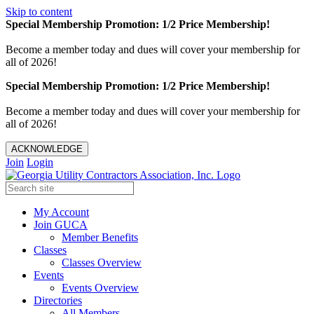
Skip to content
Special Membership Promotion: 1/2 Price Membership!
Become a member today and dues will cover your membership for
all of 2026!
Special Membership Promotion: 1/2 Price Membership!
Become a member today and dues will cover your membership for
all of 2026!
ACKNOWLEDGE
Join
Login
My Account
Join GUCA
Member Benefits
Classes
Classes Overview
Events
Events Overview
Directories
All Members