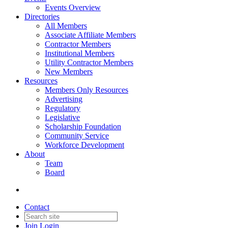
Events Overview
Directories
All Members
Associate Affiliate Members
Contractor Members
Institutional Members
Utility Contractor Members
New Members
Resources
Members Only Resources
Advertising
Regulatory
Legislative
Scholarship Foundation
Community Service
Workforce Development
About
Team
Board
Contact
Join
Login