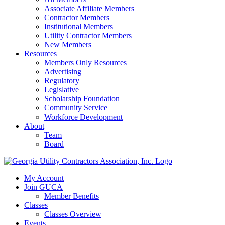
Associate Affiliate Members
Contractor Members
Institutional Members
Utility Contractor Members
New Members
Resources
Members Only Resources
Advertising
Regulatory
Legislative
Scholarship Foundation
Community Service
Workforce Development
About
Team
Board
My Account
Join GUCA
Member Benefits
Classes
Classes Overview
Events