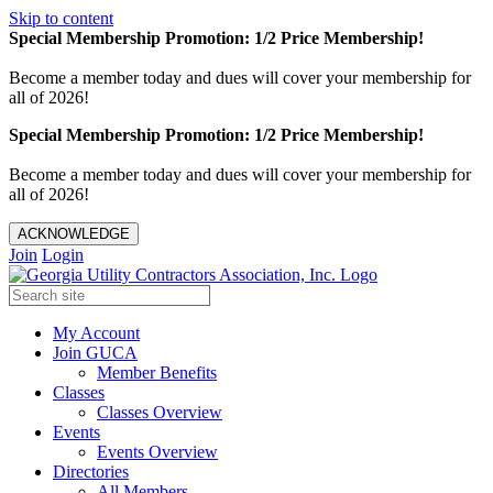
Skip to content
Special Membership Promotion: 1/2 Price Membership!
Become a member today and dues will cover your membership for
all of 2026!
Special Membership Promotion: 1/2 Price Membership!
Become a member today and dues will cover your membership for
all of 2026!
ACKNOWLEDGE
Join
Login
My Account
Join GUCA
Member Benefits
Classes
Classes Overview
Events
Events Overview
Directories
All Members