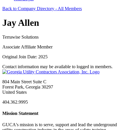
Back to Company Directory - All Members
Jay Allen
Terrawise Solutions
Associate Affiliate Member
Original Join Date: 2025
Contact information may be available to logged in members.
804 Main Street Suite C
Forest Park, Georgia 30297
United States
404.362.9995
Mission Statement
GUCA's mission is to serve, support and lead the underground
utility construction industry in the areas of safety training,