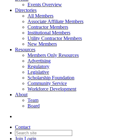
Events Overview
Directories
All Members
Associate Affiliate Members
Contractor Members
Institutional Members
Utility Contractor Members
New Members
Resources
Members Only Resources
Advertising
Regulatory
Legislative
Scholarship Foundation
Community Service
Workforce Development
About
Team
Board
Contact
Join
Login