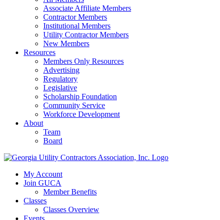
Associate Affiliate Members
Contractor Members
Institutional Members
Utility Contractor Members
New Members
Resources
Members Only Resources
Advertising
Regulatory
Legislative
Scholarship Foundation
Community Service
Workforce Development
About
Team
Board
My Account
Join GUCA
Member Benefits
Classes
Classes Overview
Events