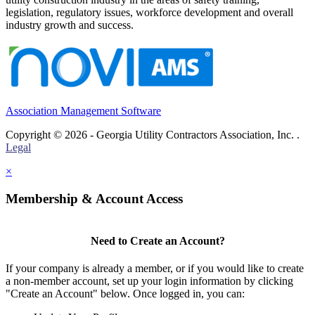
legislation, regulatory issues, workforce development and overall
industry growth and success.
Association Management Software
Copyright © 2026 - Georgia Utility Contractors Association, Inc. .
Legal
×
Membership & Account Access
Need to Create an Account?
If your company is already a member, or if you would like to create
a non-member account, set up your login information by clicking
"Create an Account" below. Once logged in, you can: