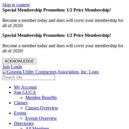
Skip to content
Special Membership Promotion: 1/2 Price Membership!
Become a member today and dues will cover your membership for
all of 2026!
Special Membership Promotion: 1/2 Price Membership!
Become a member today and dues will cover your membership for
all of 2026!
ACKNOWLEDGE
Join
Login
My Account
Join GUCA
Member Benefits
Classes
Classes Overview
Events
Events Overview
Directories
All Members