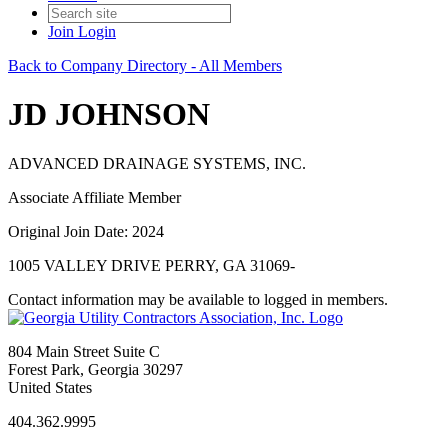
Join
Login
Back to Company Directory - All Members
JD JOHNSON
ADVANCED DRAINAGE SYSTEMS, INC.
Associate Affiliate Member
Original Join Date: 2024
1005 VALLEY DRIVE PERRY, GA 31069-
Contact information may be available to logged in members.
804 Main Street Suite C
Forest Park, Georgia 30297
United States
404.362.9995