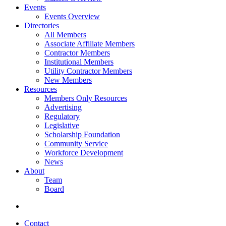
Events
Events Overview
Directories
All Members
Associate Affiliate Members
Contractor Members
Institutional Members
Utility Contractor Members
New Members
Resources
Members Only Resources
Advertising
Regulatory
Legislative
Scholarship Foundation
Community Service
Workforce Development
News
About
Team
Board
Contact