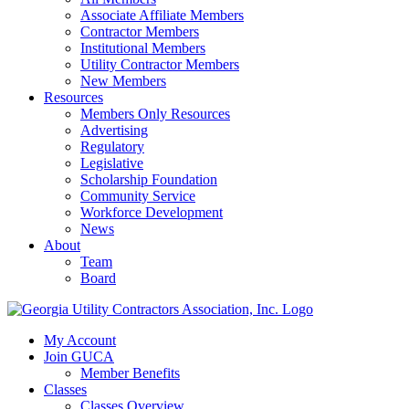
Associate Affiliate Members
Contractor Members
Institutional Members
Utility Contractor Members
New Members
Resources
Members Only Resources
Advertising
Regulatory
Legislative
Scholarship Foundation
Community Service
Workforce Development
News
About
Team
Board
My Account
Join GUCA
Member Benefits
Classes
Classes Overview