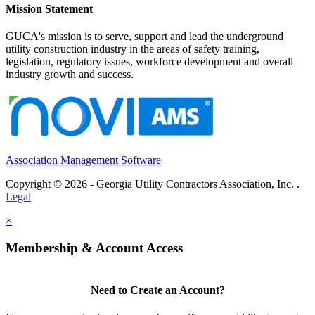
Mission Statement
GUCA's mission is to serve, support and lead the underground
utility construction industry in the areas of safety training,
legislation, regulatory issues, workforce development and overall
industry growth and success.
Association Management Software
Copyright © 2026 - Georgia Utility Contractors Association, Inc. .
Legal
×
Membership & Account Access
Need to Create an Account?