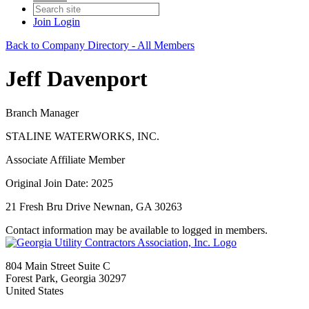
Join
Login
Back to Company Directory - All Members
Jeff Davenport
Branch Manager
STALINE WATERWORKS, INC.
Associate Affiliate Member
Original Join Date: 2025
21 Fresh Bru Drive Newnan, GA 30263
Contact information may be available to logged in members.
804 Main Street Suite C
Forest Park, Georgia 30297
United States