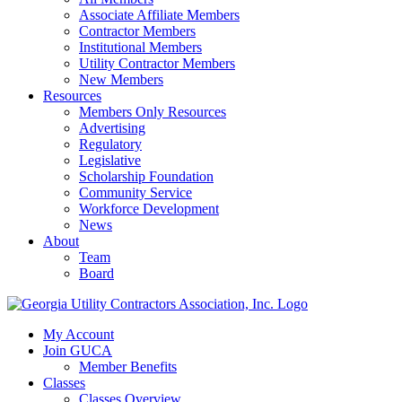
Associate Affiliate Members
Contractor Members
Institutional Members
Utility Contractor Members
New Members
Resources
Members Only Resources
Advertising
Regulatory
Legislative
Scholarship Foundation
Community Service
Workforce Development
News
About
Team
Board
My Account
Join GUCA
Member Benefits
Classes
Classes Overview