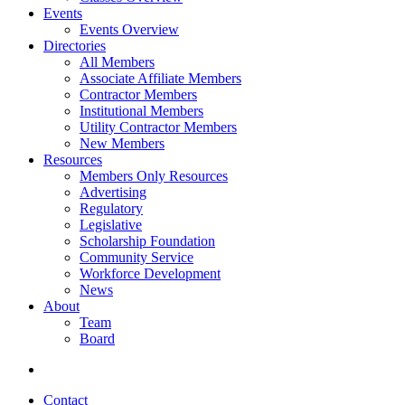
Events
Events Overview
Directories
All Members
Associate Affiliate Members
Contractor Members
Institutional Members
Utility Contractor Members
New Members
Resources
Members Only Resources
Advertising
Regulatory
Legislative
Scholarship Foundation
Community Service
Workforce Development
News
About
Team
Board
Contact