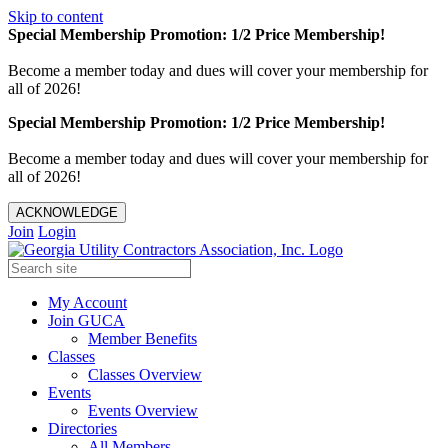
Skip to content
Special Membership Promotion: 1/2 Price Membership!
Become a member today and dues will cover your membership for
all of 2026!
Special Membership Promotion: 1/2 Price Membership!
Become a member today and dues will cover your membership for
all of 2026!
ACKNOWLEDGE
Join
Login
My Account
Join GUCA
Member Benefits
Classes
Classes Overview
Events
Events Overview
Directories
All Members