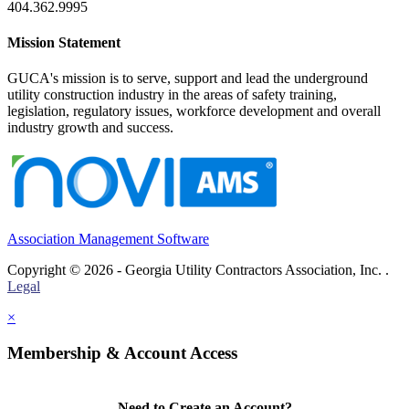
404.362.9995
Mission Statement
GUCA's mission is to serve, support and lead the underground
utility construction industry in the areas of safety training,
legislation, regulatory issues, workforce development and overall
industry growth and success.
Association Management Software
Copyright © 2026 - Georgia Utility Contractors Association, Inc. .
Legal
×
Membership & Account Access
Need to Create an Account?