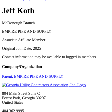
Jeff Koth
McDonough Branch
EMPIRE PIPE AND SUPPLY
Associate Affiliate Member
Original Join Date: 2025
Contact information may be available to logged in members.
Company/Organization
Parent:
EMPIRE PIPE AND SUPPLY
804 Main Street Suite C
Forest Park, Georgia 30297
United States
404.362.9995