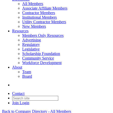
All Members
Associate Affiliate Members
Contractor Members
Institutional Members
Utility Contractor Members
New Members
Resources
Members Only Resources
Advertising
Regulatory
Legislative
Scholarship Foundation
Community Service
Workforce Development
About
Team
Board
Contact
Join
Login
Back to Company Directory - All Members