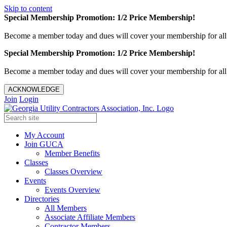
Skip to content
Special Membership Promotion: 1/2 Price Membership!
Become a member today and dues will cover your membership for al
Special Membership Promotion: 1/2 Price Membership!
Become a member today and dues will cover your membership for al
ACKNOWLEDGE
Join
Login
My Account
Join GUCA
Member Benefits
Classes
Classes Overview
Events
Events Overview
Directories
All Members
Associate Affiliate Members
Contractor Members