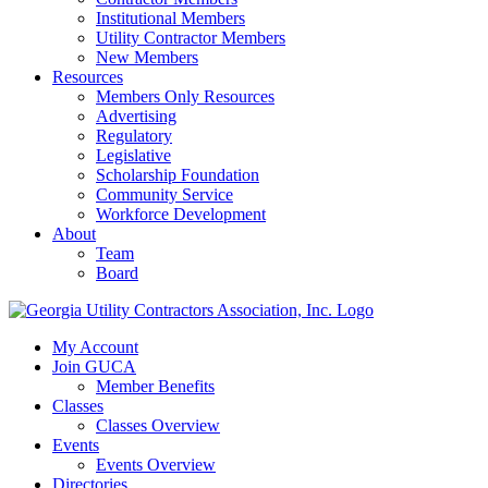
Institutional Members
Utility Contractor Members
New Members
Resources
Members Only Resources
Advertising
Regulatory
Legislative
Scholarship Foundation
Community Service
Workforce Development
About
Team
Board
My Account
Join GUCA
Member Benefits
Classes
Classes Overview
Events
Events Overview
Directories