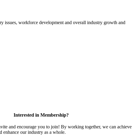
atory issues, workforce development and overall industry growth and
Interested in Membership?
te and encourage you to join! By working together, we can achieve
nd enhance our industry as a whole.