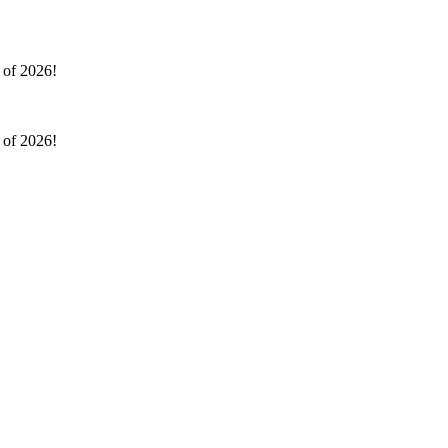
l of 2026!
l of 2026!