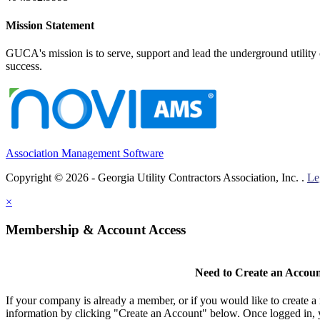
Mission Statement
GUCA's mission is to serve, support and lead the underground utility c
success.
Association Management Software
Copyright © 2026 - Georgia Utility Contractors Association, Inc. .
Le
×
Membership & Account Access
Need to Create an Accou
If your company is already a member, or if you would like to create 
information by clicking "Create an Account" below. Once logged in, 