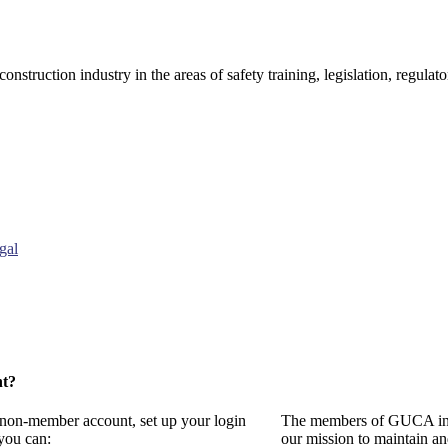
onstruction industry in the areas of safety training, legislation, regul
gal
nt?
a non-member account, set up your login
The members of GUCA invi
you can:
our mission to maintain a