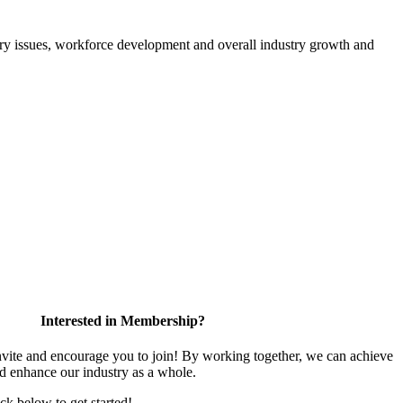
atory issues, workforce development and overall industry growth and
Interested in Membership?
te and encourage you to join! By working together, we can achieve
nd enhance our industry as a whole.
ick below to get started!