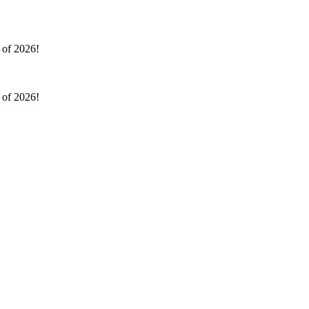
l of 2026!
l of 2026!