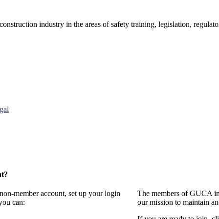
onstruction industry in the areas of safety training, legislation, regul
gal
nt?
a non-member account, set up your login
The members of GUCA invi
you can:
our mission to maintain a
If you are ready to join, cl