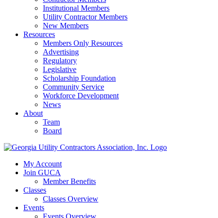
Institutional Members
Utility Contractor Members
New Members
Resources
Members Only Resources
Advertising
Regulatory
Legislative
Scholarship Foundation
Community Service
Workforce Development
News
About
Team
Board
My Account
Join GUCA
Member Benefits
Classes
Classes Overview
Events
Events Overview