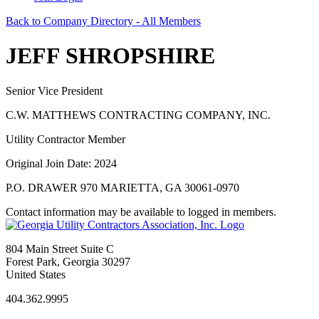
Back to Company Directory - All Members
JEFF SHROPSHIRE
Senior Vice President
C.W. MATTHEWS CONTRACTING COMPANY, INC.
Utility Contractor Member
Original Join Date: 2024
P.O. DRAWER 970 MARIETTA, GA 30061-0970
Contact information may be available to logged in members.
804 Main Street Suite C
Forest Park, Georgia 30297
United States
404.362.9995