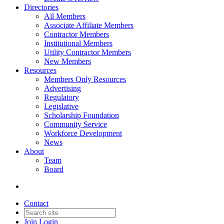
Directories
All Members
Associate Affiliate Members
Contractor Members
Institutional Members
Utility Contractor Members
New Members
Resources
Members Only Resources
Advertising
Regulatory
Legislative
Scholarship Foundation
Community Service
Workforce Development
News
About
Team
Board
Contact
Join
Login