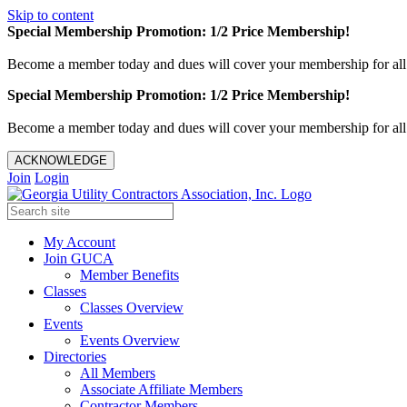
Skip to content
Special Membership Promotion: 1/2 Price Membership!
Become a member today and dues will cover your membership for al
Special Membership Promotion: 1/2 Price Membership!
Become a member today and dues will cover your membership for al
ACKNOWLEDGE
Join
Login
My Account
Join GUCA
Member Benefits
Classes
Classes Overview
Events
Events Overview
Directories
All Members
Associate Affiliate Members
Contractor Members