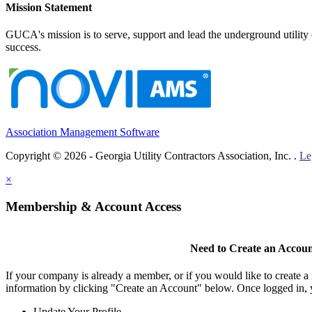
Mission Statement
GUCA's mission is to serve, support and lead the underground utility c
success.
Association Management Software
Copyright © 2026 - Georgia Utility Contractors Association, Inc. .
Le
×
Membership & Account Access
Need to Create an Accou
If your company is already a member, or if you would like to create 
information by clicking "Create an Account" below. Once logged in, 
Update Your Profile