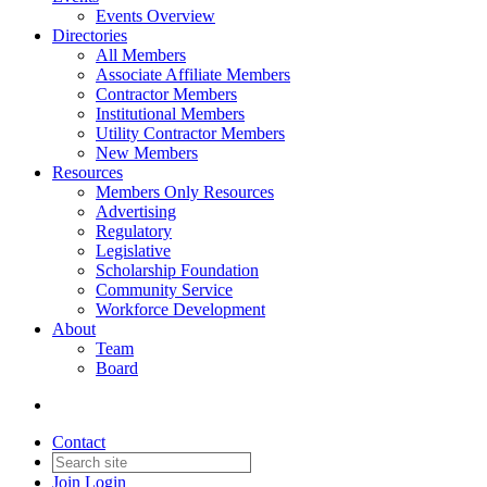
Events Overview
Directories
All Members
Associate Affiliate Members
Contractor Members
Institutional Members
Utility Contractor Members
New Members
Resources
Members Only Resources
Advertising
Regulatory
Legislative
Scholarship Foundation
Community Service
Workforce Development
About
Team
Board
Contact
Join
Login