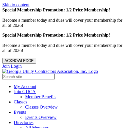
Skip to content
Special Membership Promotion: 1/2 Price Membership!
Become a member today and dues will cover your membership for
all of 2026!
Special Membership Promotion: 1/2 Price Membership!
Become a member today and dues will cover your membership for
all of 2026!
ACKNOWLEDGE
Join
Login
My Account
Join GUCA
Member Benefits
Classes
Classes Overview
Events
Events Overview
Directories
All Members