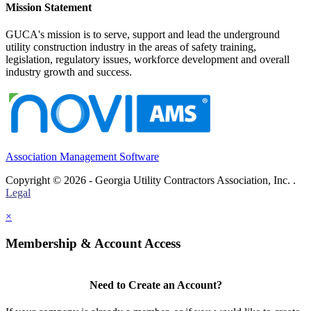
Mission Statement
GUCA's mission is to serve, support and lead the underground
utility construction industry in the areas of safety training,
legislation, regulatory issues, workforce development and overall
industry growth and success.
Association Management Software
Copyright © 2026 - Georgia Utility Contractors Association, Inc. .
Legal
×
Membership & Account Access
Need to Create an Account?