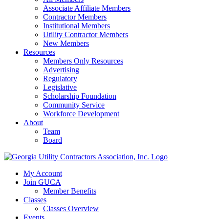
Associate Affiliate Members
Contractor Members
Institutional Members
Utility Contractor Members
New Members
Resources
Members Only Resources
Advertising
Regulatory
Legislative
Scholarship Foundation
Community Service
Workforce Development
About
Team
Board
My Account
Join GUCA
Member Benefits
Classes
Classes Overview
Events