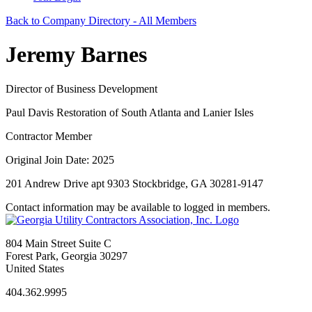
Back to Company Directory - All Members
Jeremy Barnes
Director of Business Development
Paul Davis Restoration of South Atlanta and Lanier Isles
Contractor Member
Original Join Date: 2025
201 Andrew Drive apt 9303 Stockbridge, GA 30281-9147
Contact information may be available to logged in members.
804 Main Street Suite C
Forest Park, Georgia 30297
United States
404.362.9995