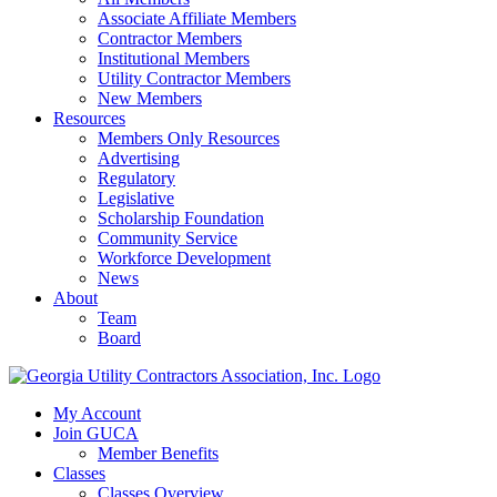
Associate Affiliate Members
Contractor Members
Institutional Members
Utility Contractor Members
New Members
Resources
Members Only Resources
Advertising
Regulatory
Legislative
Scholarship Foundation
Community Service
Workforce Development
News
About
Team
Board
My Account
Join GUCA
Member Benefits
Classes
Classes Overview