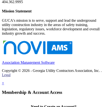
404.362.9995
Mission Statement
GUCA's mission is to serve, support and lead the underground
utility construction industry in the areas of safety training,
legislation, regulatory issues, workforce development and overall
industry growth and success.
Association Management Software
Copyright © 2026 - Georgia Utility Contractors Association, Inc. .
Legal
×
Membership & Account Access
Need to Create an Account?