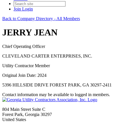
Join
Login
Back to Company Directory - All Members
JERRY JEAN
Chief Operating Officer
CLEVELAND CARTER ENTERPRISES, INC.
Utility Contractor Member
Original Join Date: 2024
5396 HILLSIDE DRIVE FOREST PARK, GA 30297-2411
Contact information may be available to logged in members.
804 Main Street Suite C
Forest Park, Georgia 30297
United States