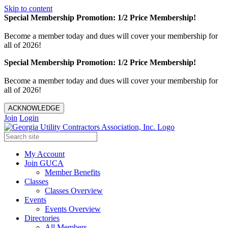
Skip to content
Special Membership Promotion: 1/2 Price Membership!
Become a member today and dues will cover your membership for
all of 2026!
Special Membership Promotion: 1/2 Price Membership!
Become a member today and dues will cover your membership for
all of 2026!
ACKNOWLEDGE
Join
Login
My Account
Join GUCA
Member Benefits
Classes
Classes Overview
Events
Events Overview
Directories
All Members