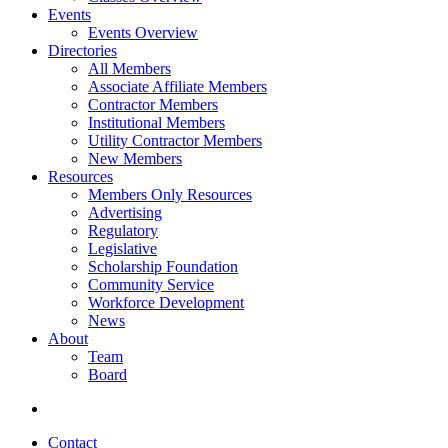
Events
Events Overview
Directories
All Members
Associate Affiliate Members
Contractor Members
Institutional Members
Utility Contractor Members
New Members
Resources
Members Only Resources
Advertising
Regulatory
Legislative
Scholarship Foundation
Community Service
Workforce Development
News
About
Team
Board
Contact