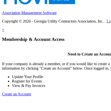
Association Management Software
Copyright © 2026 - Georgia Utility Contractors Association, Inc. .
Le
×
Membership & Account Access
Need to Create an Accou
If your company is already a member, or if you would like to create 
information by clicking "Create an Account" below. Once logged in, 
Update Your Profile
Register for Events
View & Pay Invoices
Create an Account