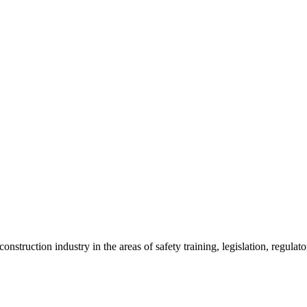
onstruction industry in the areas of safety training, legislation, regul