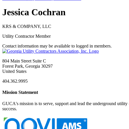
Jessica Cochran
KRS & COMPANY, LLC
Utility Contractor Member
Contact information may be available to logged in members.
804 Main Street Suite C
Forest Park, Georgia 30297
United States
404.362.9995
Mission Statement
GUCA's mission is to serve, support and lead the underground utility c
success.