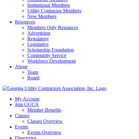
Institutional Members
Utility Contractor Members
New Members
Resources
Members Only Resources
Advertising
Regulatory
Legislative
Scholarship Foundation
Community Service
Workforce Development
About
Team
Board
My Account
Join GUCA
Member Benefits
Classes
Classes Overview
Events
Events Overview
Directories