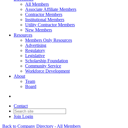
All Members
Associate Affiliate Members
Contractor Members
Institutional Members
Utility Contractor Members
New Members
Resources
Members Only Resources
Advertising
Regulatory
Legislative
Scholarship Foundation
Community Service
Workforce Development
About
Team
Board
Contact
Join
Login
Back to Company Directory - All Members