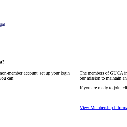
gal
nt?
a non-member account, set up your login
The members of GUCA invi
you can:
our mission to maintain a
If you are ready to join, cl
View Membership Informa