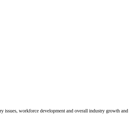
atory issues, workforce development and overall industry growth and