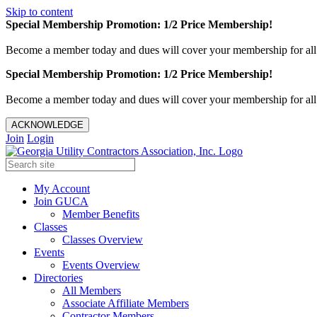
Skip to content
Special Membership Promotion: 1/2 Price Membership!
Become a member today and dues will cover your membership for al
Special Membership Promotion: 1/2 Price Membership!
Become a member today and dues will cover your membership for al
ACKNOWLEDGE
Join
Login
My Account
Join GUCA
Member Benefits
Classes
Classes Overview
Events
Events Overview
Directories
All Members
Associate Affiliate Members
Contractor Members