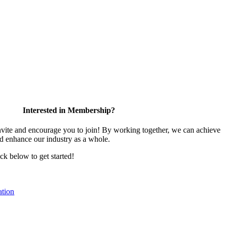
Interested in Membership?
te and encourage you to join! By working together, we can achieve
nd enhance our industry as a whole.
ick below to get started!
tion