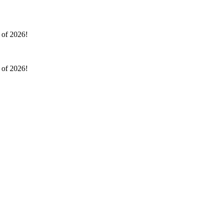
l of 2026!
l of 2026!