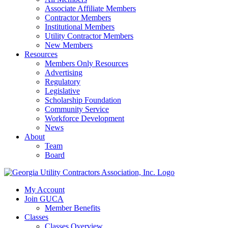
Associate Affiliate Members
Contractor Members
Institutional Members
Utility Contractor Members
New Members
Resources
Members Only Resources
Advertising
Regulatory
Legislative
Scholarship Foundation
Community Service
Workforce Development
News
About
Team
Board
My Account
Join GUCA
Member Benefits
Classes
Classes Overview