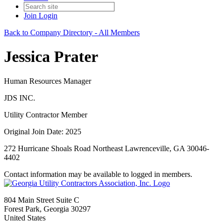
Join
Login
Back to Company Directory - All Members
Jessica Prater
Human Resources Manager
JDS INC.
Utility Contractor Member
Original Join Date: 2025
272 Hurricane Shoals Road Northeast Lawrenceville, GA 30046-
4402
Contact information may be available to logged in members.
804 Main Street Suite C
Forest Park, Georgia 30297
United States