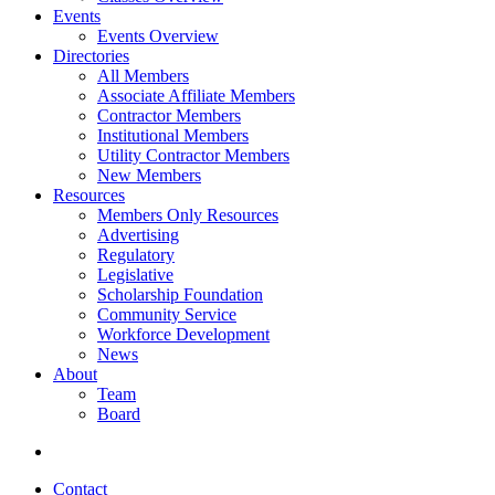
Events
Events Overview
Directories
All Members
Associate Affiliate Members
Contractor Members
Institutional Members
Utility Contractor Members
New Members
Resources
Members Only Resources
Advertising
Regulatory
Legislative
Scholarship Foundation
Community Service
Workforce Development
News
About
Team
Board
Contact