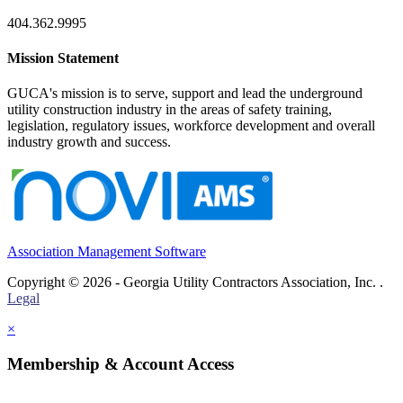
404.362.9995
Mission Statement
GUCA's mission is to serve, support and lead the underground
utility construction industry in the areas of safety training,
legislation, regulatory issues, workforce development and overall
industry growth and success.
Association Management Software
Copyright © 2026 - Georgia Utility Contractors Association, Inc. .
Legal
×
Membership & Account Access