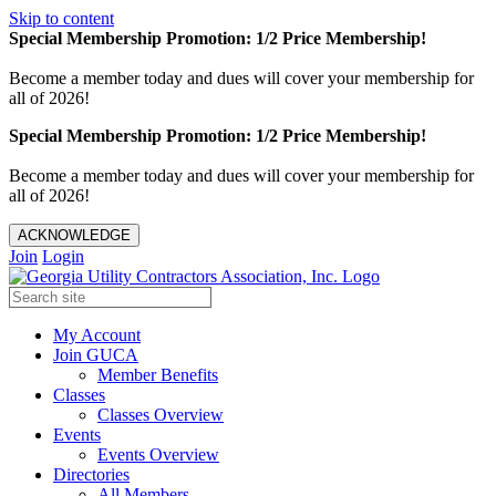
Skip to content
Special Membership Promotion: 1/2 Price Membership!
Become a member today and dues will cover your membership for
all of 2026!
Special Membership Promotion: 1/2 Price Membership!
Become a member today and dues will cover your membership for
all of 2026!
ACKNOWLEDGE
Join
Login
My Account
Join GUCA
Member Benefits
Classes
Classes Overview
Events
Events Overview
Directories
All Members