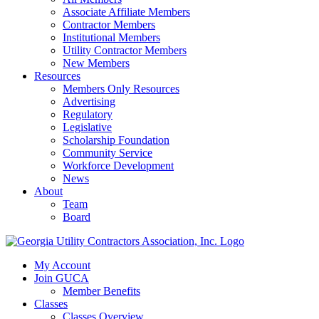
Associate Affiliate Members
Contractor Members
Institutional Members
Utility Contractor Members
New Members
Resources
Members Only Resources
Advertising
Regulatory
Legislative
Scholarship Foundation
Community Service
Workforce Development
News
About
Team
Board
My Account
Join GUCA
Member Benefits
Classes
Classes Overview