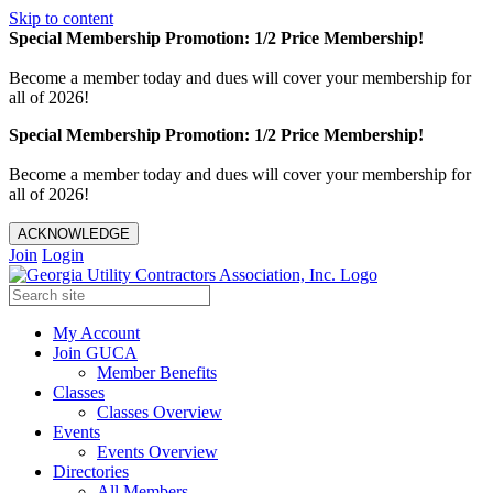
Skip to content
Special Membership Promotion: 1/2 Price Membership!
Become a member today and dues will cover your membership for
all of 2026!
Special Membership Promotion: 1/2 Price Membership!
Become a member today and dues will cover your membership for
all of 2026!
ACKNOWLEDGE
Join
Login
My Account
Join GUCA
Member Benefits
Classes
Classes Overview
Events
Events Overview
Directories
All Members