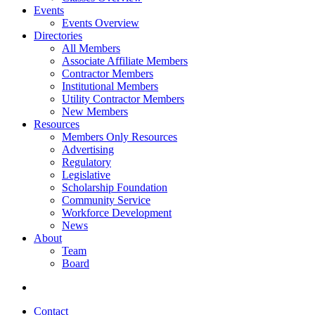
Events
Events Overview
Directories
All Members
Associate Affiliate Members
Contractor Members
Institutional Members
Utility Contractor Members
New Members
Resources
Members Only Resources
Advertising
Regulatory
Legislative
Scholarship Foundation
Community Service
Workforce Development
News
About
Team
Board
Contact