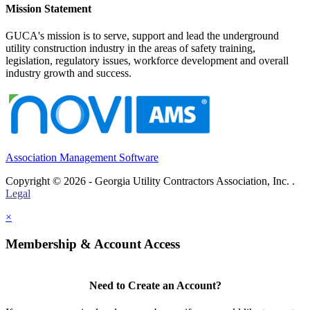
Mission Statement
GUCA's mission is to serve, support and lead the underground
utility construction industry in the areas of safety training,
legislation, regulatory issues, workforce development and overall
industry growth and success.
Association Management Software
Copyright © 2026 - Georgia Utility Contractors Association, Inc. .
Legal
×
Membership & Account Access
Need to Create an Account?