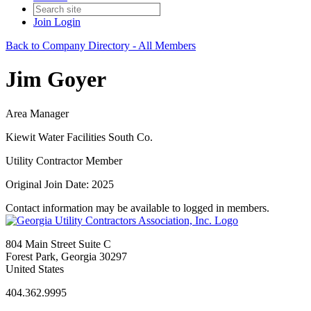
Join
Login
Back to Company Directory - All Members
Jim Goyer
Area Manager
Kiewit Water Facilities South Co.
Utility Contractor Member
Original Join Date: 2025
Contact information may be available to logged in members.
804 Main Street Suite C
Forest Park, Georgia 30297
United States
404.362.9995