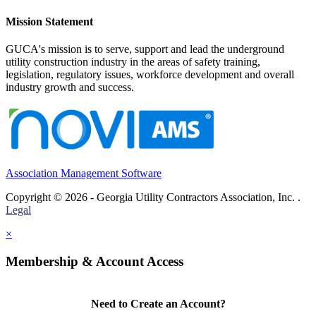
Mission Statement
GUCA's mission is to serve, support and lead the underground
utility construction industry in the areas of safety training,
legislation, regulatory issues, workforce development and overall
industry growth and success.
Association Management Software
Copyright © 2026 - Georgia Utility Contractors Association, Inc. .
Legal
×
Membership & Account Access
Need to Create an Account?