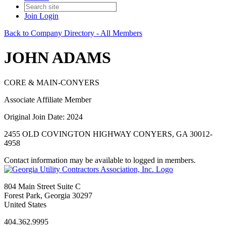
Join
Login
Back to Company Directory - All Members
JOHN ADAMS
CORE & MAIN-CONYERS
Associate Affiliate Member
Original Join Date: 2024
2455 OLD COVINGTON HIGHWAY CONYERS, GA 30012-
4958
Contact information may be available to logged in members.
804 Main Street Suite C
Forest Park, Georgia 30297
United States
404.362.9995