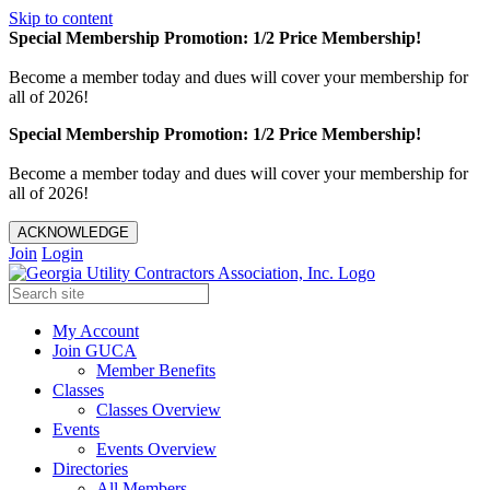
Skip to content
Special Membership Promotion: 1/2 Price Membership!
Become a member today and dues will cover your membership for
all of 2026!
Special Membership Promotion: 1/2 Price Membership!
Become a member today and dues will cover your membership for
all of 2026!
ACKNOWLEDGE
Join
Login
My Account
Join GUCA
Member Benefits
Classes
Classes Overview
Events
Events Overview
Directories
All Members