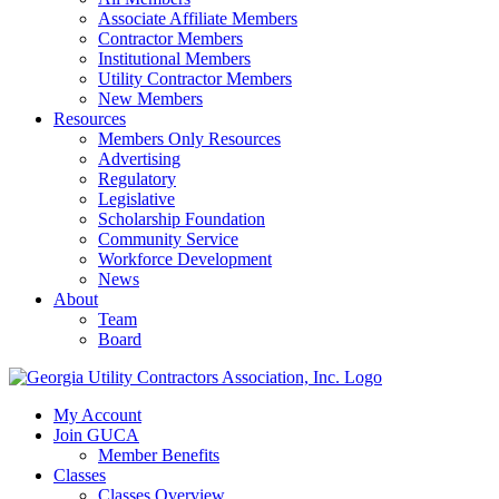
Associate Affiliate Members
Contractor Members
Institutional Members
Utility Contractor Members
New Members
Resources
Members Only Resources
Advertising
Regulatory
Legislative
Scholarship Foundation
Community Service
Workforce Development
News
About
Team
Board
My Account
Join GUCA
Member Benefits
Classes
Classes Overview