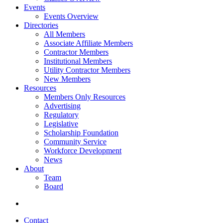
Events
Events Overview
Directories
All Members
Associate Affiliate Members
Contractor Members
Institutional Members
Utility Contractor Members
New Members
Resources
Members Only Resources
Advertising
Regulatory
Legislative
Scholarship Foundation
Community Service
Workforce Development
News
About
Team
Board
Contact