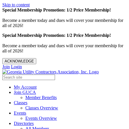
Skip to content
Special Membership Promotion: 1/2 Price Membership!
Become a member today and dues will cover your membership for
all of 2026!
Special Membership Promotion: 1/2 Price Membership!
Become a member today and dues will cover your membership for
all of 2026!
ACKNOWLEDGE
Join
Login
My Account
Join GUCA
Member Benefits
Classes
Classes Overview
Events
Events Overview
Directories
All Members