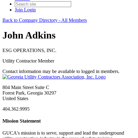
Join
Login
Back to Company Directory - All Members
John Adkins
ESG OPERATIONS, INC.
Utility Contractor Member
Contact information may be available to logged in members.
804 Main Street Suite C
Forest Park, Georgia 30297
United States
404.362.9995
Mission Statement
GUCA's mission is to serve, support and lead the underground