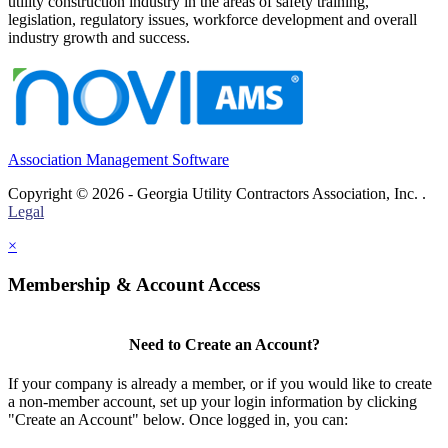
utility construction industry in the areas of safety training,
legislation, regulatory issues, workforce development and overall
industry growth and success.
Association Management Software
Copyright © 2026 - Georgia Utility Contractors Association, Inc. .
Legal
×
Membership & Account Access
Need to Create an Account?
If your company is already a member, or if you would like to create
a non-member account, set up your login information by clicking
"Create an Account" below. Once logged in, you can: