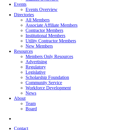
Events
Events Overview
Directories
All Members
Associate Affiliate Members
Contractor Members
Institutional Members
Utility Contractor Members
New Members
Resources
Members Only Resources
Advertising
Regulatory
Legislative
Scholarship Foundation
Community Service
Workforce Development
News
About
Team
Board
Contact