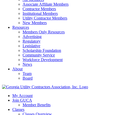
Associate Affiliate Members
Contractor Members
Institutional Members
Utility Contractor Members
New Members
Resources
Members Only Resources
Advertising
Regulatory
Legislative
Scholarship Foundation
Community Service
Workforce Development
News
About
Team
Board
My Account
Join GUCA
Member Benefits
Classes
Classes Overview